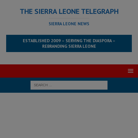
THE SIERRA LEONE TELEGRAPH
SIERRA LEONE NEWS
ESTABLISHED 2009 – SERVING THE DIASPORA –
REBRANDING SIERRA LEONE