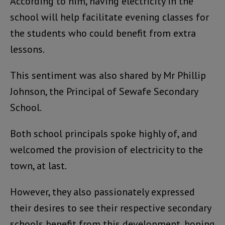
According to him, having electricity in the
school will help facilitate evening classes for
the students who could benefit from extra
lessons.
This sentiment was also shared by Mr Phillip
Johnson, the Principal of Sewafe Secondary
School.
Both school principals spoke highly of, and
welcomed the provision of electricity to the
town, at last.
However, they also passionately expressed
their desires to see their respective secondary
schools benefit from this development, hoping