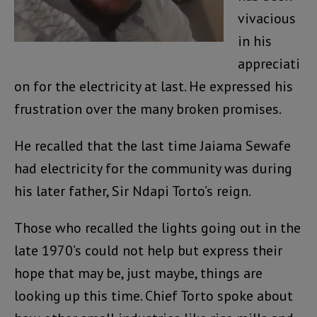
vivacious
in his
appreciati
on for the electricity at last. He expressed his
frustration over the many broken promises.
He recalled that the last time Jaiama Sewafe
had electricity for the community was during
his later father, Sir Ndapi Torto’s reign.
Those who recalled the lights going out in the
late 1970’s could not help but express their
hope that may be, just maybe, things are
looking up this time. Chief Torto spoke about