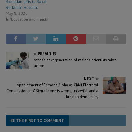
Ramadan gifts to Royal
Berkshire Hospital
May 8, 2020
In "Education and Health"
PREVIOUS
Africa’s next generation of malaria scientists takes
action
NEXT
Appointment of Edmond Alpha as Chief Electoral
Commissioner of Sierra Leone is wrong, unlawful, and a
threat to democracy
BE THE FIRST TO COMMENT