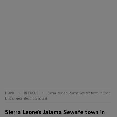
HOME
IN FOCUS
Sierra Leone’s Jaiama Sewafe town in Kono
District gets electricity at last
Sierra Leone’s Jaiama Sewafe town in