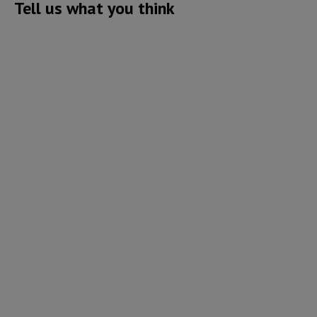
Tell us what you think