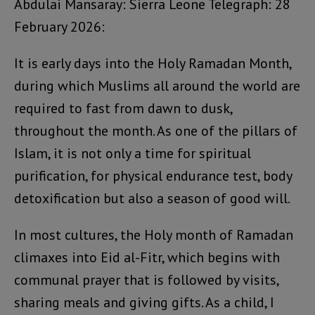
Abdulai Mansaray: Sierra Leone Telegraph: 28
February 2026:
It is early days into the Holy Ramadan Month,
during which Muslims all around the world are
required to fast from dawn to dusk,
throughout the month. As one of the pillars of
Islam, it is not only a time for spiritual
purification, for physical endurance test, body
detoxification but also a season of good will.
In most cultures, the Holy month of Ramadan
climaxes into Eid al-Fitr, which begins with
communal prayer that is followed by visits,
sharing meals and giving gifts. As a child, I