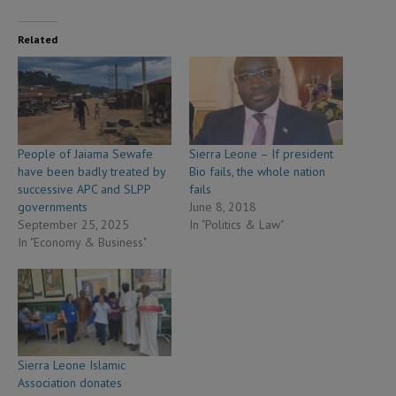
Related
People of Jaiama Sewafe
Sierra Leone – If president
have been badly treated by
Bio fails, the whole nation
successive APC and SLPP
fails
governments
June 8, 2018
September 25, 2025
In "Politics & Law"
In "Economy & Business"
Sierra Leone Islamic
Association donates