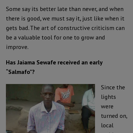
Some say its better late than never, and when
there is good, we must say it, just like when it
gets bad. The art of constructive criticism can
be a valuable tool for one to grow and
improve.
Has Jaiama Sewafe received an early
“Salmafo”?
Since the
lights
were
turned on,
local