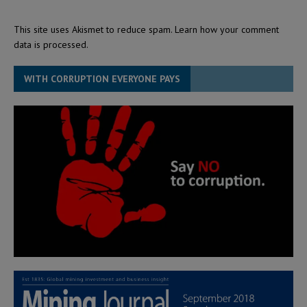
This site uses Akismet to reduce spam.
Learn how your comment
data is processed.
WITH CORRUPTION EVERYONE PAYS