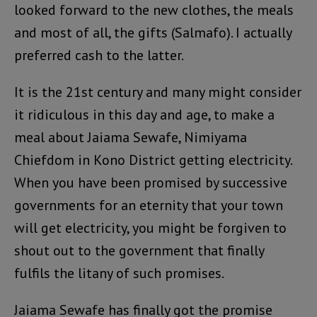
looked forward to the new clothes, the meals
and most of all, the gifts (Salmafo). I actually
preferred cash to the latter.
It is the 21st century and many might consider
it ridiculous in this day and age, to make a
meal about Jaiama Sewafe, Nimiyama
Chiefdom in Kono District getting electricity.
When you have been promised by successive
governments for an eternity that your town
will get electricity, you might be forgiven to
shout out to the government that finally
fulfils the litany of such promises.
Jaiama Sewafe has finally got the promise