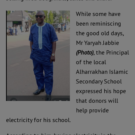
While some have
been reminiscing
the good old days,
Mr Yaryah Jabbie
(Photo)
, the Principal
of the local
Alharrakhan Islamic
Secondary School
expressed his hope
that donors will
help provide
electricity for his school.