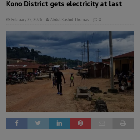
Kono District gets electricity at last
February 28, 2026
Abdul Rashid Thomas
0