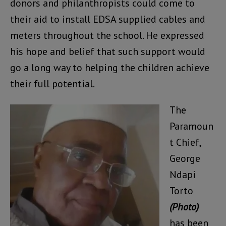
donors and philanthropists could come to
their aid to install EDSA supplied cables and
meters throughout the school. He expressed
his hope and belief that such support would
go a long way to helping the children achieve
their full potential.
The
Paramoun
t Chief,
George
Ndapi
Torto
(Photo)
has been