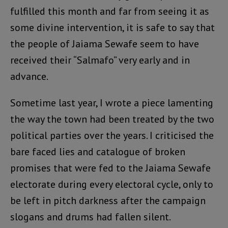
fulfilled this month and far from seeing it as
some divine intervention, it is safe to say that
the people of Jaiama Sewafe seem to have
received their “Salmafo” very early and in
advance.
Sometime last year, I wrote a piece lamenting
the way the town had been treated by the two
political parties over the years. I criticised the
bare faced lies and catalogue of broken
promises that were fed to the Jaiama Sewafe
electorate during every electoral cycle, only to
be left in pitch darkness after the campaign
slogans and drums had fallen silent.