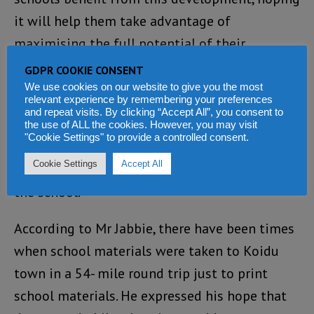
it will help them take advantage of
maximising the full potential of their
students.
GDPR COOKIE CONSENT
We use cookies on our website to give you the most
They spoke about the need for electricity to
relevant experience by remembering your preferences
and repeat visits. By clicking “Accept All”, you consent to
support computer and internet use. They
the use of ALL the cookies. However, you may visit
"Cookie Settings" to provide a controlled consent.
talked about how they could use the
Cookie Settings
Accept All
electricity for equipment such as printers in
the school.
According to Mr Jabbie, there have been times
when school materials were taken to Koidu
town in a 54- mile round trip just to print
school materials. He expressed his hope that