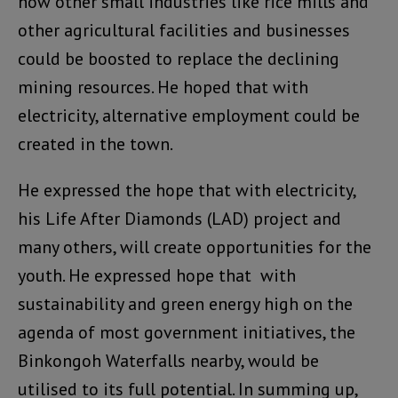
how other small industries like rice mills and
other agricultural facilities and businesses
could be boosted to replace the declining
mining resources. He hoped that with
electricity, alternative employment could be
created in the town.
He expressed the hope that with electricity,
his Life After Diamonds (LAD) project and
many others, will create opportunities for the
youth. He expressed hope that with
sustainability and green energy high on the
agenda of most government initiatives, the
Binkongoh Waterfalls nearby, would be
utilised to its full potential. In summing up,