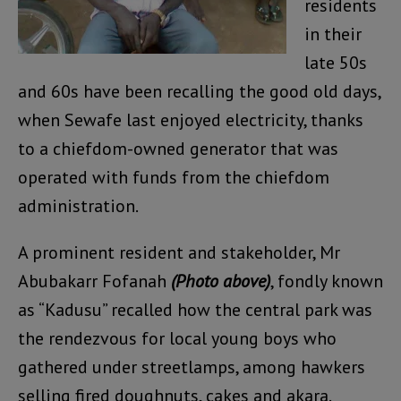
residents
in their
late 50s
and 60s have been recalling the good old days,
when Sewafe last enjoyed electricity, thanks
to a chiefdom-owned generator that was
operated with funds from the chiefdom
administration.
A prominent resident and stakeholder, Mr
Abubakarr Fofanah
(Photo above)
, fondly known
as “Kadusu” recalled how the central park was
the rendezvous for local young boys who
gathered under streetlamps, among hawkers
selling fired doughnuts, cakes and akara.