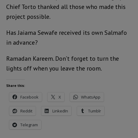
Chief Torto thanked all those who made this
project possible.
Has Jaiama Sewafe received its own Salmafo
in advance?
Ramadan Kareem. Don’t forget to turn the
lights off when you leave the room.
Share this:
Facebook
X
WhatsApp
Reddit
LinkedIn
Tumblr
Telegram