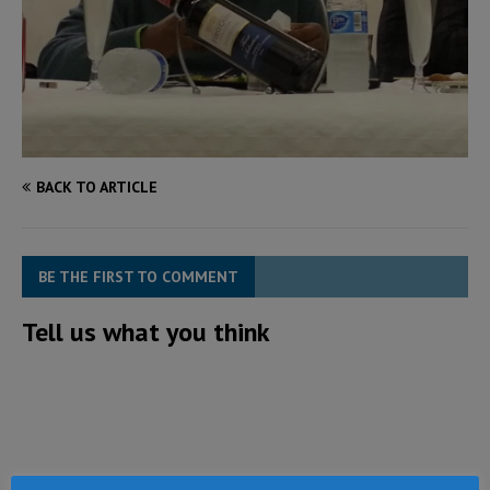
BACK TO ARTICLE
BE THE FIRST TO COMMENT
Tell us what you think