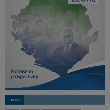
TOPICS