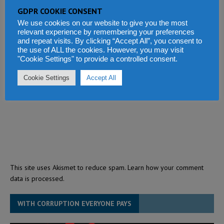
GDPR COOKIE CONSENT
We use cookies on our website to give you the most
relevant experience by remembering your preferences
and repeat visits. By clicking “Accept All”, you consent to
the use of ALL the cookies. However, you may visit
"Cookie Settings" to provide a controlled consent.
Cookie Settings
Accept All
This site uses Akismet to reduce spam.
Learn how your comment
data is processed.
WITH CORRUPTION EVERYONE PAYS