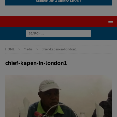
REBRANDING SIERRA LEONE
HOME
Media
chief-kapen-in-london1
chief-kapen-in-london1