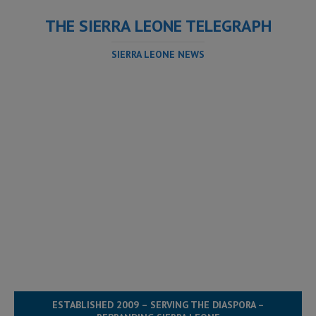
THE SIERRA LEONE TELEGRAPH
SIERRA LEONE NEWS
ESTABLISHED 2009 – SERVING THE DIASPORA –