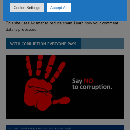
Cookie Settings
Accept All
This site uses Akismet to reduce spam.
Learn how your comment
data is processed.
WITH CORRUPTION EVERYONE PAYS