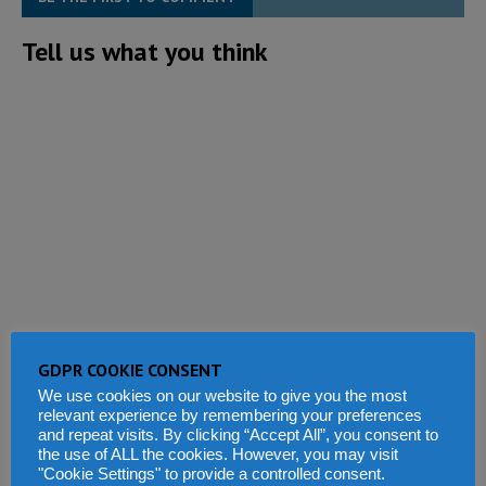
Tell us what you think
GDPR COOKIE CONSENT
We use cookies on our website to give you the most
relevant experience by remembering your preferences
and repeat visits. By clicking “Accept All”, you consent to
the use of ALL the cookies. However, you may visit
"Cookie Settings" to provide a controlled consent.