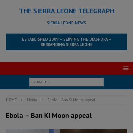
THE SIERRA LEONE TELEGRAPH
SIERRA LEONE NEWS
ESTABLISHED 2009 – SERVING THE DIASPORA –
REBRANDING SIERRA LEONE
HOME
Media
Ebola – Ban Ki Moon appeal
Ebola – Ban Ki Moon appeal