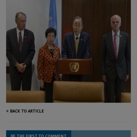
BACK TO ARTICLE
BE THE FIRST TO COMMENT