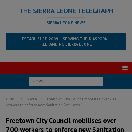
THE SIERRA LEONE TELEGRAPH
SIERRA LEONE NEWS
ESTABLISHED 2009 – SERVING THE DIASPORA –
REBRANDING SIERRA LEONE
HOME
Media
Freetown City Council mobilises over 700
workers to enforce new Sanitation Bye-Laws 1
Freetown City Council mobilises over
700 workers to enforce new Sanitation