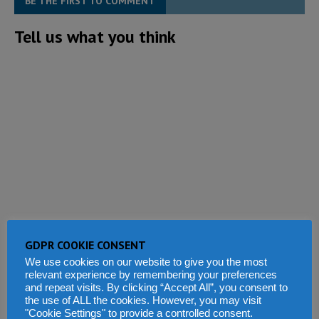
BE THE FIRST TO COMMENT
Tell us what you think
GDPR COOKIE CONSENT
We use cookies on our website to give you the most
relevant experience by remembering your preferences
and repeat visits. By clicking “Accept All”, you consent to
the use of ALL the cookies. However, you may visit
"Cookie Settings" to provide a controlled consent.