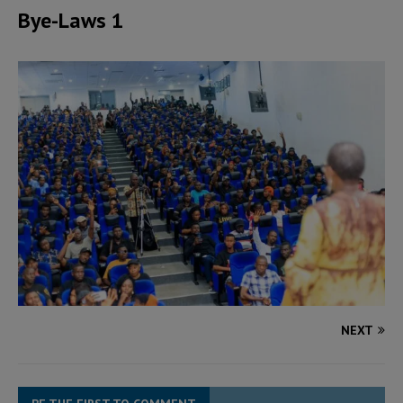
Bye-Laws 1
NEXT