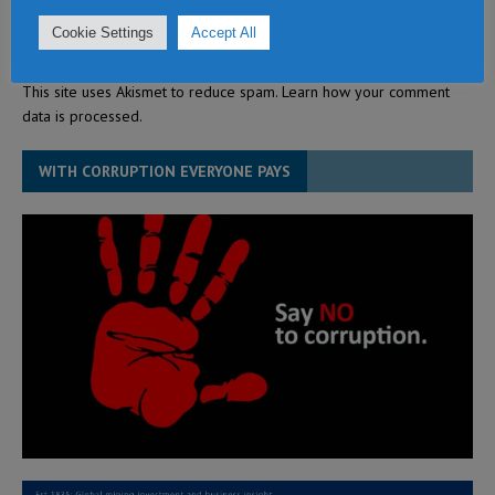
Cookie Settings
Accept All
This site uses Akismet to reduce spam.
Learn how your comment
data is processed.
WITH CORRUPTION EVERYONE PAYS