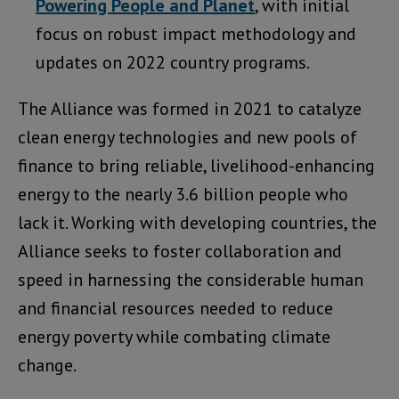
Powering People and Planet
, with initial
focus on robust impact methodology and
updates on 2022 country programs.
The Alliance was formed in 2021 to catalyze
clean energy technologies and new pools of
finance to bring reliable, livelihood-enhancing
energy to the nearly 3.6 billion people who
lack it. Working with developing countries, the
Alliance seeks to foster collaboration and
speed in harnessing the considerable human
and financial resources needed to reduce
energy poverty while combating climate
change.