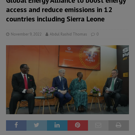
Global Energy Alliance to boost energy
access and reduce emissions in 12
countries including Sierra Leone
November 9, 2022
Abdul Rashid Thomas
0