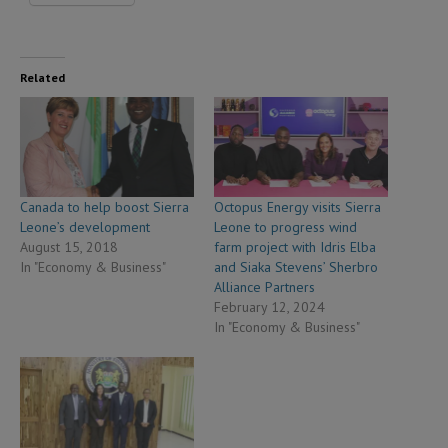
Related
Canada to help boost Sierra
Octopus Energy visits Sierra
Leone’s development
Leone to progress wind
August 15, 2018
farm project with Idris Elba
In "Economy & Business"
and Siaka Stevens’ Sherbro
Alliance Partners
February 12, 2024
In "Economy & Business"