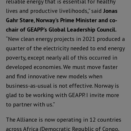
reliable energy that is essential for healthy
lives and productive livelihoods,” said
Jonas
Gahr Støre
,
Norway’s Prime Minister and co-
chair of GEAPP’s Global Leadership Council.
“New clean energy projects in 2021 produced a
quarter of the electricity needed to end energy
poverty, except nearly all of this occurred in
developed economies. We must move faster
and find innovative new models when
business-as-usual is not effective. Norway is
glad to be working with GEAPP. I invite more
to partner with us.”
The Alliance is now operating in 12 countries
across Africa (Democratic Republic of Congo,