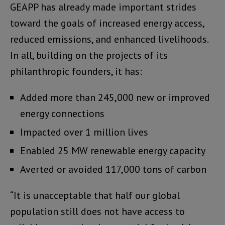
GEAPP has already made important strides
toward the goals of increased energy access,
reduced emissions, and enhanced livelihoods.
In all, building on the projects of its
philanthropic founders, it has:
Added more than 245,000 new or improved
energy connections
Impacted over 1 million lives
Enabled 25 MW renewable energy capacity
Averted or avoided 117,000 tons of carbon
“It is unacceptable that half our global
population still does not have access to