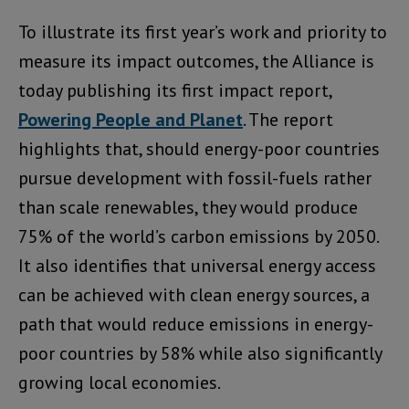
To illustrate its first year’s work and priority to
measure its impact outcomes, the Alliance is
today publishing its first impact report,
Powering People and Planet
. The report
highlights that, should energy-poor countries
pursue development with fossil-fuels rather
than scale renewables, they would produce
75% of the world’s carbon emissions by 2050.
It also identifies that universal energy access
can be achieved with clean energy sources, a
path that would reduce emissions in energy-
poor countries by 58% while also significantly
growing local economies.