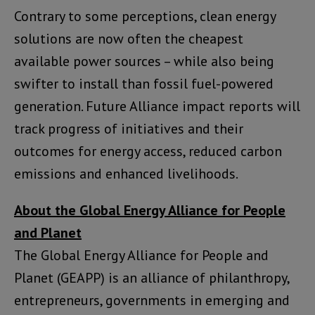
Contrary to some perceptions, clean energy
solutions are now often the cheapest
available power sources – while also being
swifter to install than fossil fuel-powered
generation. Future Alliance impact reports will
track progress of initiatives and their
outcomes for energy access, reduced carbon
emissions and enhanced livelihoods.
About the Global Energy Alliance for People
and Planet
The Global Energy Alliance for People and
Planet (GEAPP) is an alliance of philanthropy,
entrepreneurs, governments in emerging and