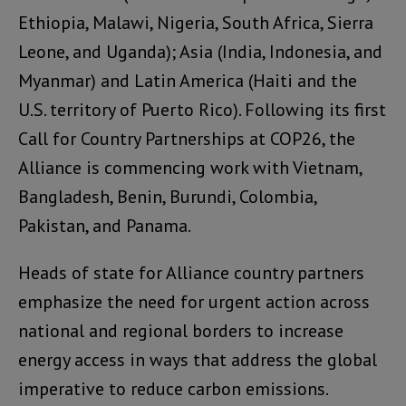
Ethiopia, Malawi, Nigeria, South Africa, Sierra
Leone, and Uganda); Asia (India, Indonesia, and
Myanmar) and Latin America (Haiti and the
U.S. territory of Puerto Rico). Following its first
Call for Country Partnerships at COP26, the
Alliance is commencing work with Vietnam,
Bangladesh, Benin, Burundi, Colombia,
Pakistan, and Panama.
Heads of state for Alliance country partners
emphasize the need for urgent action across
national and regional borders to increase
energy access in ways that address the global
imperative to reduce carbon emissions.