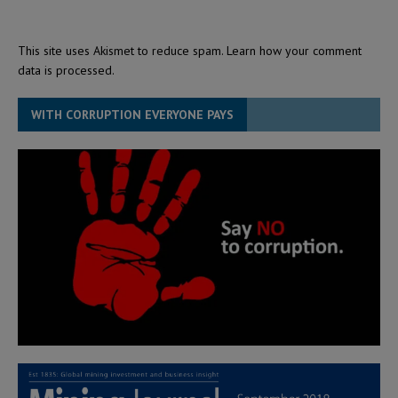
This site uses Akismet to reduce spam.
Learn how your comment
data is processed.
WITH CORRUPTION EVERYONE PAYS