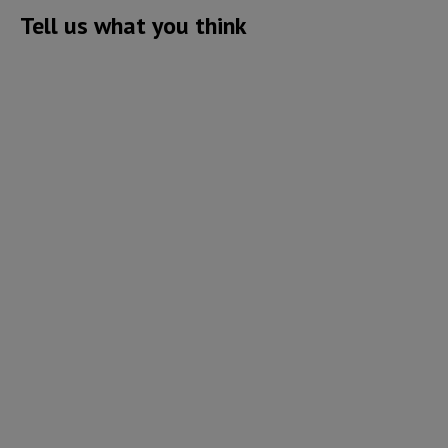
Tell us what you think