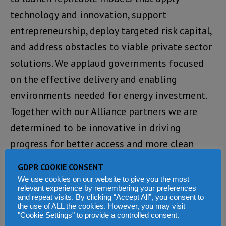
technology and innovation, support
entrepreneurship, deploy targeted risk capital,
and address obstacles to viable private sector
solutions. We applaud governments focused
on the effective delivery and enabling
environments needed for energy investment.
Together with our Alliance partners we are
determined to be innovative in driving
progress for better access and more clean
energy. This is just the beginning, and we are
GDPR COOKIE CONSENT
committed to building successful long-term
We use cookies on our website to give you the most
relevant experience by remembering your preferences
partnerships across the Alliance that jointly
and repeat visits. By clicking “Accept All”, you consent to
deliver concrete outcomes. We invite others
the use of ALL the cookies. However, you may visit
"Cookie Settings" to provide a controlled consent.
impatient for progress to join us in scaling