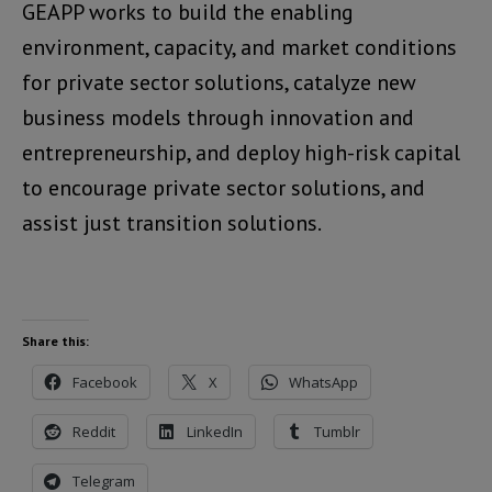
GEAPP works to build the enabling
environment, capacity, and market conditions
for private sector solutions, catalyze new
business models through innovation and
entrepreneurship, and deploy high-risk capital
to encourage private sector solutions, and
assist just transition solutions.
Share this:
Facebook
X
WhatsApp
Reddit
LinkedIn
Tumblr
Telegram