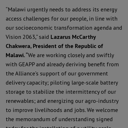
“Malawi urgently needs to address its energy
access challenges for our people, in line with
our socioeconomic transformation agenda and
Vision 2063,” said
Lazarus McCarthy
Chakwera, President of the Republic of
Malawi. “
We are working closely and swiftly
with GEAPP and already deriving benefit from
the Alliance’s support of our government
delivery capacity; piloting large-scale battery
storage to stabilize the intermittency of our
renewables; and energizing our agro-industry
to improve livelihoods and jobs. We welcome
the memorandum of understanding signed