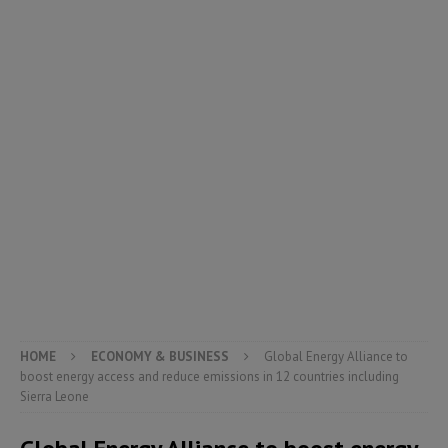
HOME
ECONOMY & BUSINESS
Global Energy Alliance to
boost energy access and reduce emissions in 12 countries including
Sierra Leone