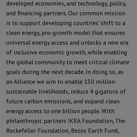
developed economies, and technology, policy,
and financing partners. Our common mission
is to support developing countries’ shift to a
clean energy, pro-growth model that ensures
universal energy access and unlocks a new era
of inclusive economic growth, while enabling
the global community to meet critical climate
goals during the next decade. In doing so, as
an Alliance we aim to enable 150 million
sustainable livelihoods, reduce 4 gigatons of
future carbon emissions, and expand clean
energy access to one billion people. With
philanthropic partners IKEA Foundation, The
Rockefeller Foundation, Bezos Earth Fund,