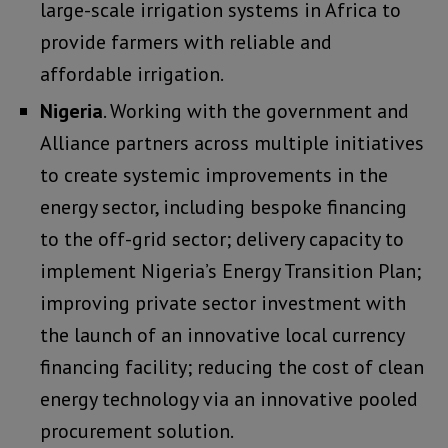
large-scale irrigation systems in Africa to
provide farmers with reliable and
affordable irrigation.
Nigeria
. Working with the government and
Alliance partners across multiple initiatives
to create systemic improvements in the
energy sector, including bespoke financing
to the off-grid sector; delivery capacity to
implement Nigeria’s Energy Transition Plan;
improving private sector investment with
the launch of an innovative local currency
financing facility; reducing the cost of clean
energy technology via an innovative pooled
procurement solution.