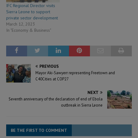
IFC Regional Director visits
Sierra Leone to support
private sector development
March 12, 2023
In "Economy & Business"
PREVIOUS
Mayor Aki-Sawyerr representing Freetown and
C40Cities at COP27
NEXT
Seventh anniversary of the declaration of end of Ebola
outbreak in Sierra Leone
BE THE FIRST TO COMMENT