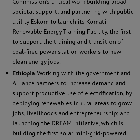
Commission’s critical work building broad
societal support; and partnering with public
utility Eskom to launch its Komati
Renewable Energy Training Facility, the first
to support the training and transition of
coal-fired power station workers to new
clean energy jobs.
Ethiopia
. Working with the government and
Alliance partners to increase demand and
support productive use of electrification, by
deploying renewables in rural areas to grow
jobs, livelihoods and entrepreneurship; and
launching the DREAM initiative, which is
building the first solar mini-grid-powered