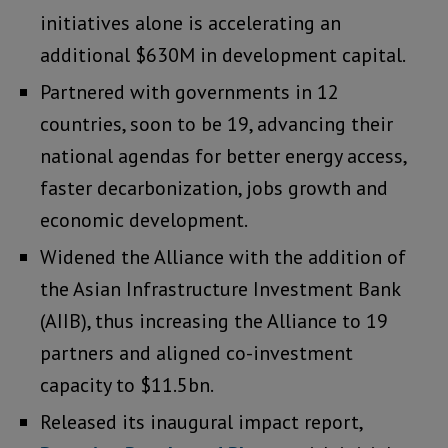
initiatives alone is accelerating an
additional $630M in development capital.
Partnered with governments in 12
countries, soon to be 19, advancing their
national agendas for better energy access,
faster decarbonization, jobs growth and
economic development.
Widened the Alliance with the addition of
the Asian Infrastructure Investment Bank
(AIIB), thus increasing the Alliance to 19
partners and aligned co-investment
capacity to $11.5bn.
Released its inaugural impact report,