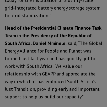
today for the installation of a utility-scale
grid-integrated battery energy storage system
for grid stabilization. ”
Head of the Presidential Climate Finance Task
Team in the Presidency of the Republic of
South Africa, Daniel Mminele,
said, “The Global
Energy Alliance for People and Planet was
formed just last year and has quickly got to
work with South Africa. We value our
relationship with GEAPP and appreciate the
way in which it has embraced South Africa’s
Just Transition, providing early and important
support to help us build our capacity.”