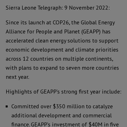
Sierra Leone Telegraph: 9 November 2022:
Since its launch at COP26, the Global Energy
Alliance for People and Planet (GEAPP) has
accelerated clean energy solutions to support
economic development and climate priorities
across 12 countries on multiple continents,
with plans to expand to seven more countries
next year.
Highlights of GEAPP’s strong first year include:
Committed over $350 million to catalyze
additional development and commercial
finance. GEAPP’s investment of $40M in five