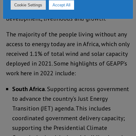
Cookie Settings
Accept All
clean energy that is at the heart of
development, livelihoods and growth.”
The majority of the people living without any
access to energy today are in Africa, which only
received 1.1% of total wind and solar capacity
deployed in 2021. Some highlights of GEAPP’s
work here in 2022 include:
South Africa
. Supporting across government
to advance the country’s Just Energy
Transition (JET) agenda. This includes
coordinated government delivery capacity;
supporting the Presidential Climate