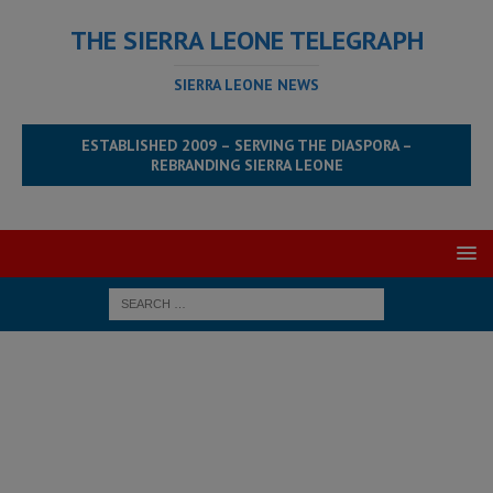
THE SIERRA LEONE TELEGRAPH
SIERRA LEONE NEWS
ESTABLISHED 2009 – SERVING THE DIASPORA –
REBRANDING SIERRA LEONE