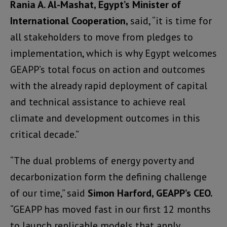
Rania A. Al-Mashat, Egypt’s Minister of
International Cooperation,
said, “it is time for
all stakeholders to move from pledges to
implementation, which is why Egypt welcomes
GEAPP’s total focus on action and outcomes
with the already rapid deployment of capital
and technical assistance to achieve real
climate and development outcomes in this
critical decade.”
“The dual problems of energy poverty and
decarbonization form the defining challenge
of our time,” said
Simon Harford, GEAPP’s
CEO.
“GEAPP has moved fast in our first 12 months
to launch replicable models that apply