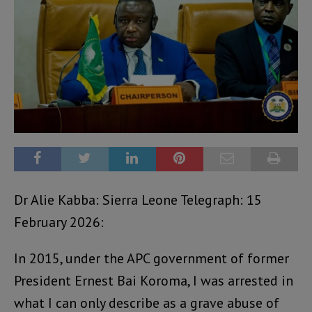
Dr Alie Kabba: Sierra Leone Telegraph: 15
February 2026:
In 2015, under the APC government of former
President Ernest Bai Koroma, I was arrested in
what I can only describe as a grave abuse of