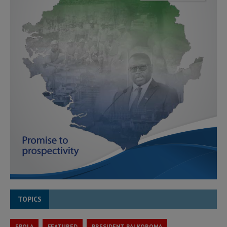
TOPICS
EBOLA
FEATURED
PRESIDENT BAI KOROMA