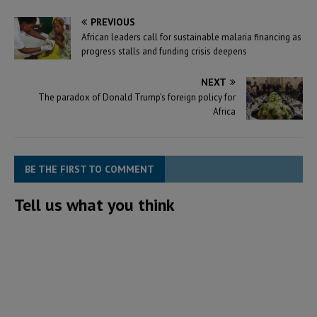
PREVIOUS
African leaders call for sustainable malaria financing as
progress stalls and funding crisis deepens
NEXT
The paradox of Donald Trump’s foreign policy for
Africa
BE THE FIRST TO COMMENT
Tell us what you think