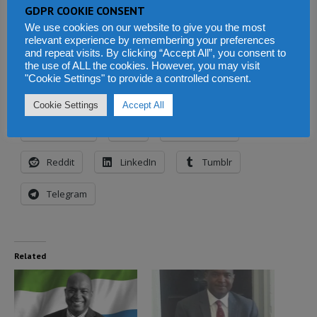
GDPR COOKIE CONSENT
Alie Kabba is a senior member of the ruling
We use cookies on our website to give you the most
SLPP party of Sierra Leone and an aspiring
relevant experience by remembering your preferences
and repeat visits. By clicking “Accept All”, you consent to
presidential candidate of the party.
the use of ALL the cookies. However, you may visit
"Cookie Settings" to provide a controlled consent.
Share this:
Cookie Settings
Accept All
Facebook
X
WhatsApp
Reddit
LinkedIn
Tumblr
Telegram
Related