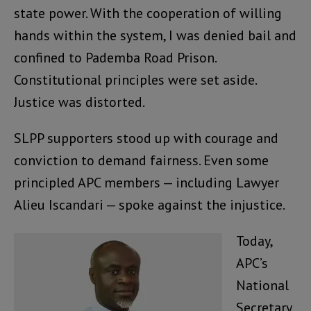
state power. With the cooperation of willing
hands within the system, I was denied bail and
confined to Pademba Road Prison.
Constitutional principles were set aside.
Justice was distorted.
SLPP supporters stood up with courage and
conviction to demand fairness. Even some
principled APC members — including Lawyer
Alieu Iscandari — spoke against the injustice.
Today,
APC’s
National
Secretary