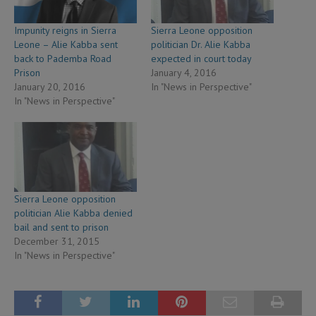
Impunity reigns in Sierra
Sierra Leone opposition
Leone – Alie Kabba sent
politician Dr. Alie Kabba
back to Pademba Road
expected in court today
Prison
January 4, 2016
January 20, 2016
In "News in Perspective"
In "News in Perspective"
Sierra Leone opposition
politician Alie Kabba denied
bail and sent to prison
December 31, 2015
In "News in Perspective"