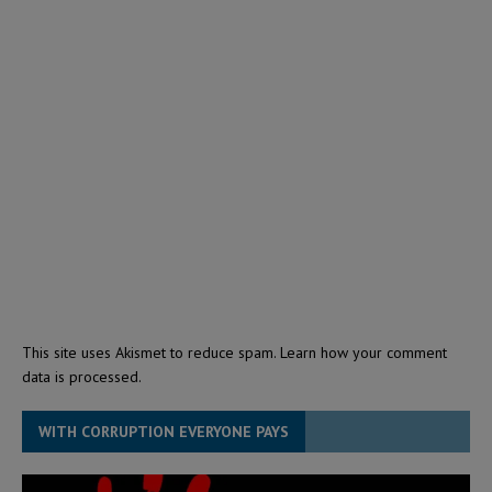
This site uses Akismet to reduce spam.
Learn how your comment
data is processed.
WITH CORRUPTION EVERYONE PAYS