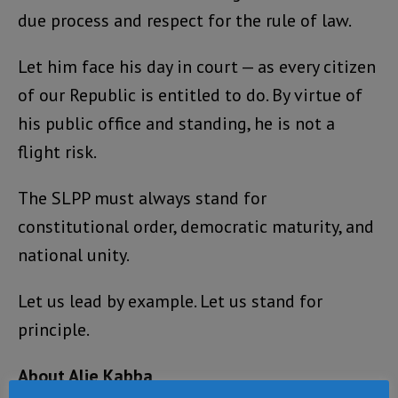
due process and respect for the rule of law.
Let him face his day in court — as every citizen
of our Republic is entitled to do. By virtue of
his public office and standing, he is not a
flight risk.
The SLPP must always stand for
constitutional order, democratic maturity, and
national unity.
Let us lead by example. Let us stand for
principle.
About Alie Kabba