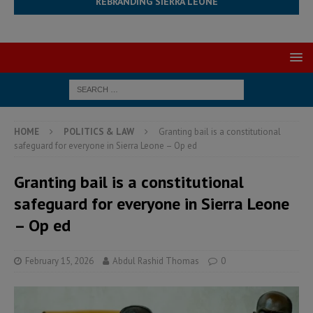
REBRANDING SIERRA LEONE
HOME
POLITICS & LAW
Granting bail is a constitutional
safeguard for everyone in Sierra Leone – Op ed
Granting bail is a constitutional
safeguard for everyone in Sierra Leone
– Op ed
February 15, 2026
Abdul Rashid Thomas
0