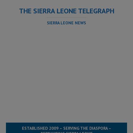
THE SIERRA LEONE TELEGRAPH
SIERRA LEONE NEWS
ESTABLISHED 2009 – SERVING THE DIASPORA –