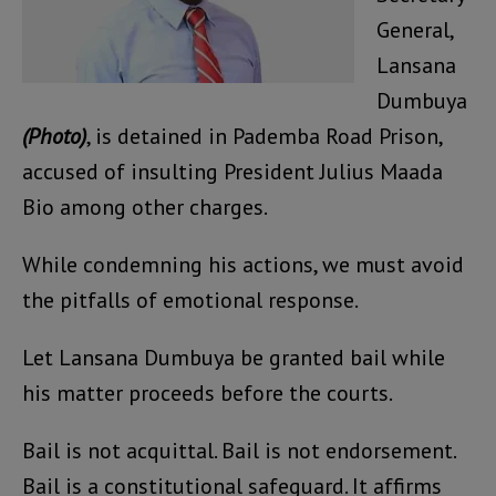
General,
Lansana
Dumbuya
(Photo)
, is detained in Pademba Road Prison,
accused of insulting President Julius Maada
Bio among other charges.
While condemning his actions, we must avoid
the pitfalls of emotional response.
Let Lansana Dumbuya be granted bail while
his matter proceeds before the courts.
Bail is not acquittal. Bail is not endorsement.
Bail is a constitutional safeguard. It affirms