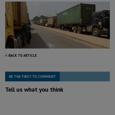
BACK TO ARTICLE
BE THE FIRST TO COMMENT
Tell us what you think