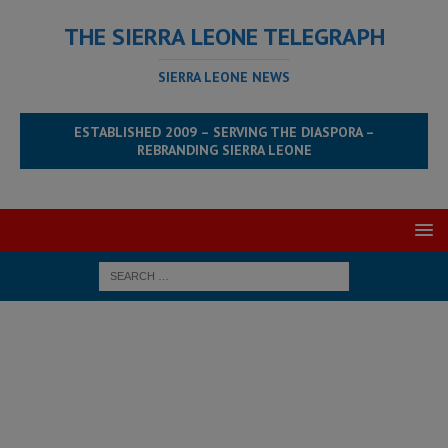
THE SIERRA LEONE TELEGRAPH
SIERRA LEONE NEWS
ESTABLISHED 2009 – SERVING THE DIASPORA –
REBRANDING SIERRA LEONE