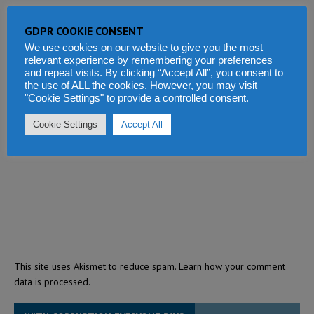
GDPR COOKIE CONSENT
We use cookies on our website to give you the most
relevant experience by remembering your preferences
and repeat visits. By clicking “Accept All”, you consent to
the use of ALL the cookies. However, you may visit
"Cookie Settings" to provide a controlled consent.
Cookie Settings
Accept All
This site uses Akismet to reduce spam.
Learn how your comment
data is processed.