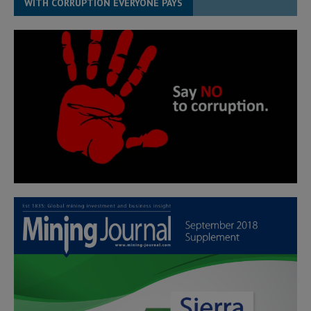
WITH CORRUPTION EVERYONE PAYS