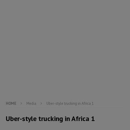
HOME
Media
Uber-style trucking in Africa 1
Uber-style trucking in Africa 1