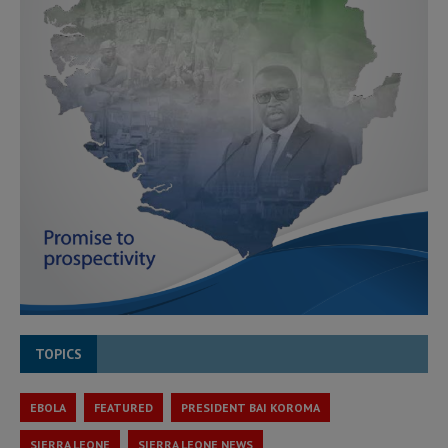
TOPICS
EBOLA
FEATURED
PRESIDENT BAI KOROMA
SIERRA LEONE
SIERRA LEONE NEWS