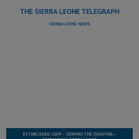
THE SIERRA LEONE TELEGRAPH
SIERRA LEONE NEWS
ESTABLISHED 2009 – SERVING THE DIASPORA –