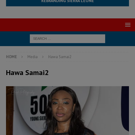
REBRANDING SIERRA LEONE
HOME
Media
Hawa Samai2
Hawa Samai2