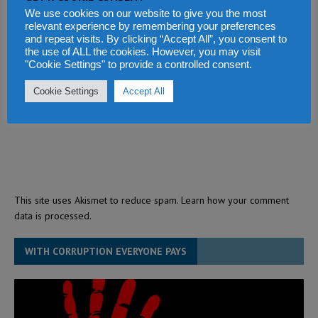
We use cookies on our website to give you the most
relevant experience by remembering your preferences
and repeat visits. By clicking “Accept All”, you consent to
the use of ALL the cookies. However, you may visit
"Cookie Settings" to provide a controlled consent.
Cookie Settings
Accept All
This site uses Akismet to reduce spam.
Learn how your comment
data is processed.
WITH CORRUPTION EVERYONE PAYS