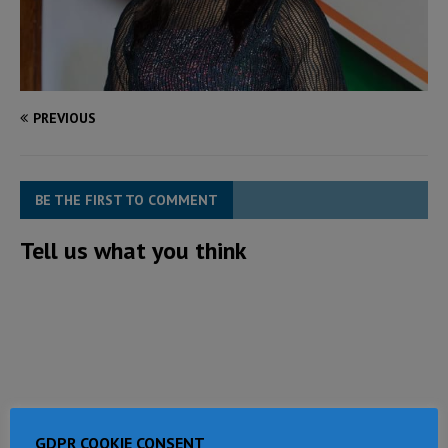
PREVIOUS
BE THE FIRST TO COMMENT
Tell us what you think
GDPR COOKIE CONSENT