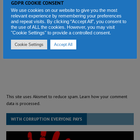
GDPR COOKIE CONSENT
We use cookies on our website to give you the most
relevant experience by remembering your preferences
and repeat visits. By clicking “Accept All”, you consent to
the use of ALL the cookies. However, you may visit
"Cookie Settings" to provide a controlled consent.
Cookie Settings
Accept All
This site uses Akismet to reduce spam.
Learn how your comment
data is processed.
WITH CORRUPTION EVERYONE PAYS