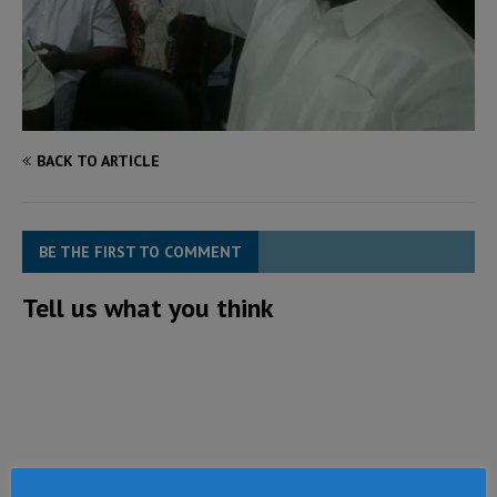
BACK TO ARTICLE
BE THE FIRST TO COMMENT
Tell us what you think