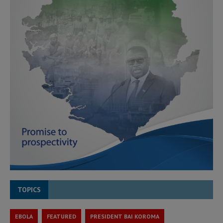
TOPICS
EBOLA
FEATURED
PRESIDENT BAI KOROMA