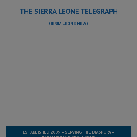
THE SIERRA LEONE TELEGRAPH
SIERRA LEONE NEWS
ESTABLISHED 2009 – SERVING THE DIASPORA –