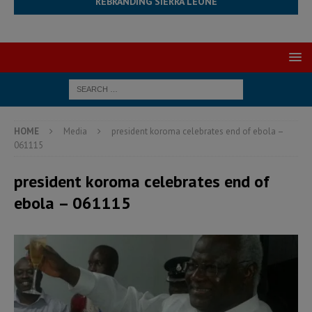
REBRANDING SIERRA LEONE
HOME
Media
president koroma celebrates end of ebola –
061115
president koroma celebrates end of
ebola – 061115