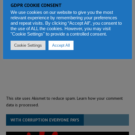
GDPR COOKIE CONSENT
We use cookies on our website to give you the most
relevant experience by remembering your preferences
and repeat visits. By clicking “Accept All”, you consent to
the use of ALL the cookies. However, you may visit
"Cookie Settings" to provide a controlled consent.
Cookie Settings
Accept All
This site uses Akismet to reduce spam.
Learn how your comment
data is processed.
WITH CORRUPTION EVERYONE PAYS