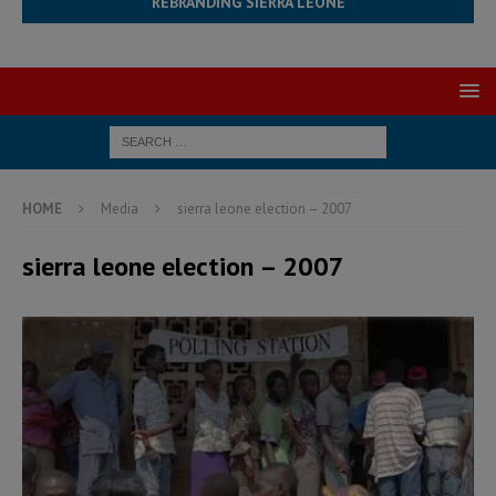
REBRANDING SIERRA LEONE
HOME
Media
sierra leone election – 2007
sierra leone election – 2007