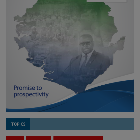
TOPICS