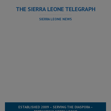
THE SIERRA LEONE TELEGRAPH
SIERRA LEONE NEWS
ESTABLISHED 2009 – SERVING THE DIASPORA –