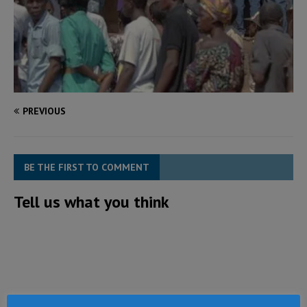
PREVIOUS
BE THE FIRST TO COMMENT
Tell us what you think