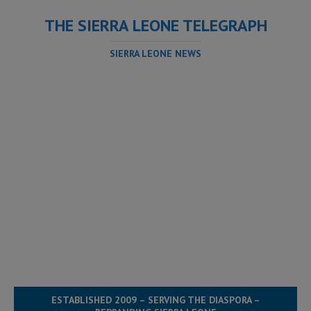
THE SIERRA LEONE TELEGRAPH
SIERRA LEONE NEWS
ESTABLISHED 2009 – SERVING THE DIASPORA –