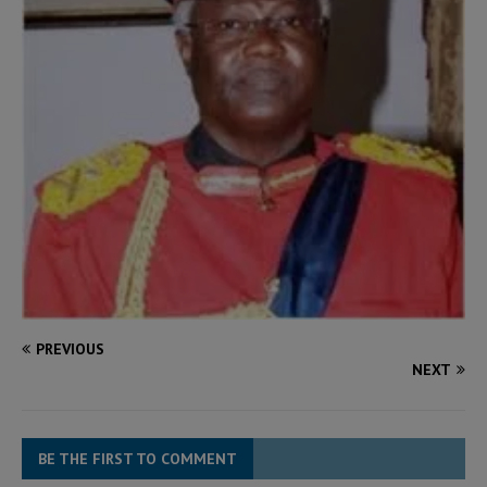
PREVIOUS
NEXT
BE THE FIRST TO COMMENT