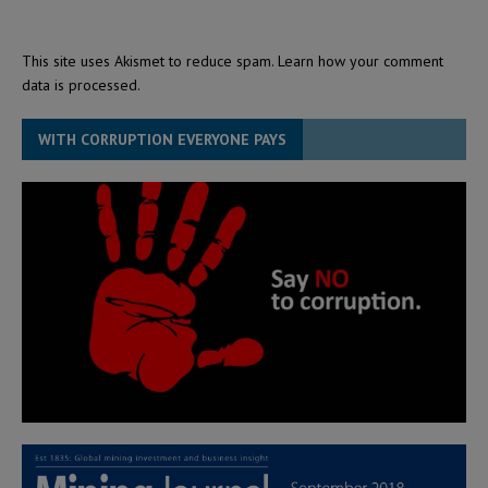
This site uses Akismet to reduce spam.
Learn how your comment
data is processed.
WITH CORRUPTION EVERYONE PAYS