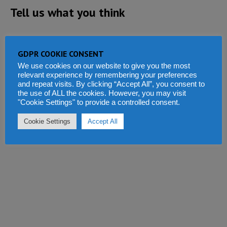
Tell us what you think
GDPR COOKIE CONSENT
We use cookies on our website to give you the most
relevant experience by remembering your preferences
and repeat visits. By clicking “Accept All”, you consent to
the use of ALL the cookies. However, you may visit
"Cookie Settings" to provide a controlled consent.
Cookie Settings
Accept All