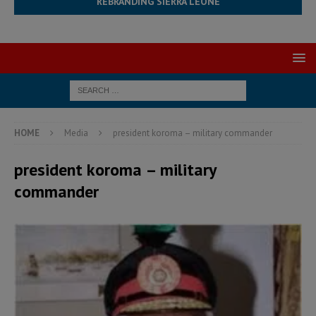
REBRANDING SIERRA LEONE
HOME
Media
president koroma – military commander
president koroma – military
commander