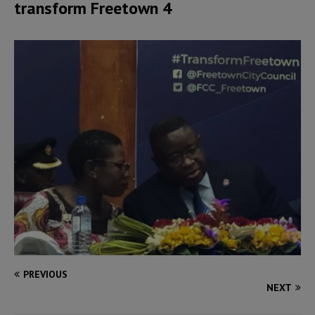
transform Freetown 4
PREVIOUS
NEXT