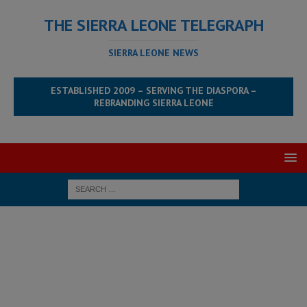
THE SIERRA LEONE TELEGRAPH
SIERRA LEONE NEWS
ESTABLISHED 2009 – SERVING THE DIASPORA –
REBRANDING SIERRA LEONE