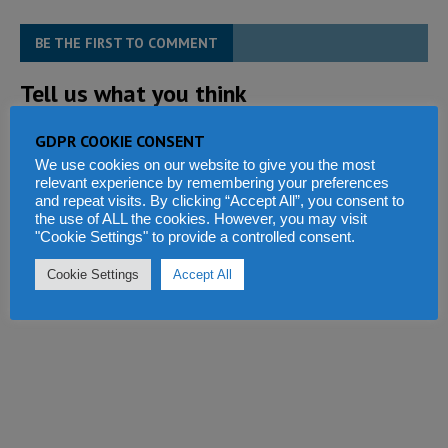
BE THE FIRST TO COMMENT
Tell us what you think
GDPR COOKIE CONSENT
We use cookies on our website to give you the most
relevant experience by remembering your preferences
and repeat visits. By clicking “Accept All”, you consent to
the use of ALL the cookies. However, you may visit
"Cookie Settings" to provide a controlled consent.
Cookie Settings
Accept All