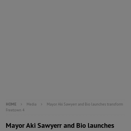
HOME
Media
Mayor Aki Sawyerr and Bio launches transform
Freetown 4
Mayor Aki Sawyerr and Bio launches