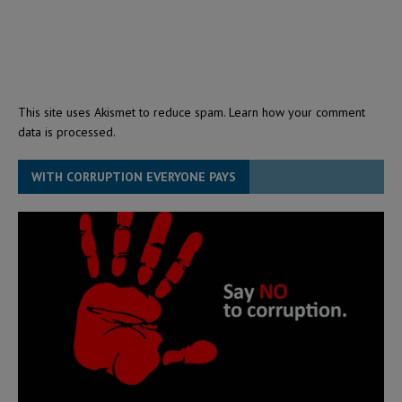
This site uses Akismet to reduce spam.
Learn how your comment
data is processed.
WITH CORRUPTION EVERYONE PAYS