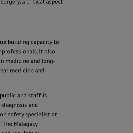
surgery, a critical aspect
e building capacity to
professionals. It also
 in medicine and long-
lear medicine and
public and staff is
 diagnosis and
on safety specialist at
 “The Malagasy