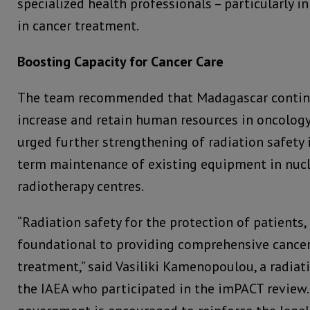
specialized health professionals – particularly in 
in cancer treatment.
Boosting Capacity for Cancer Care
The team recommended that Madagascar continu
increase and retain human resources in oncology 
urged further strengthening of radiation safety
term maintenance of existing equipment in nuc
radiotherapy centres.
“Radiation safety for the protection of patients, 
foundational to providing comprehensive cancer
treatment,” said Vasiliki Kamenopoulou, a radiati
the IAEA who participated in the imPACT review.