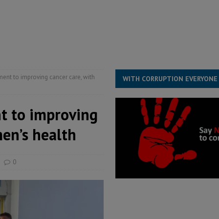
s severe flooding hits Freetown
IN FOCUS
he Diaspora are under attack in Sierra Leone – Op ed
POLITICS & LAW
for democracy in Sierra Leone – Op ed
POLITICS & LAW
ive industry development forum to accelerate West Africa’s industrial
t to improving cancer care, with
WITH CORRUPTION EVERYONE
 to improving
men’s health
0