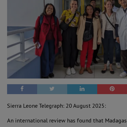
Sierra Leone Telegraph: 20 August 2025:
An international review has found that Madagasc