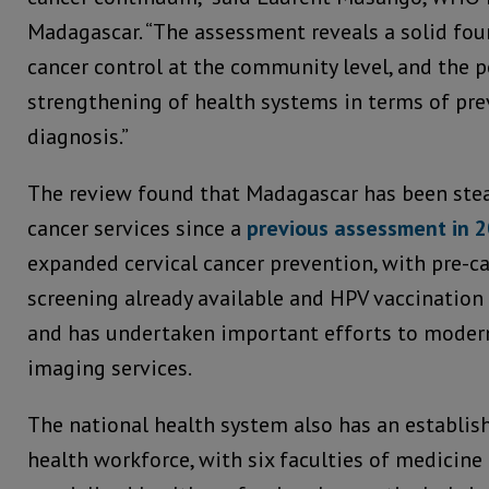
Madagascar. “The assessment reveals a solid fou
cancer control at the community level, and the p
strengthening of health systems in terms of pre
diagnosis.”
The review found that Madagascar has been stea
cancer services since a
previous assessment in 
expanded cervical cancer prevention, with pre-c
screening already available and HPV vaccination 
and has undertaken important efforts to modern
imaging services.
The national health system also has an establish
health workforce, with six faculties of medicine 