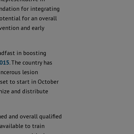
ndation for integrating
otential for an overall
vention and early
dfast in boosting
2015
. The country has
ancerous lesion
set to start in October
ize and distribute
ed and overall qualified
available to train