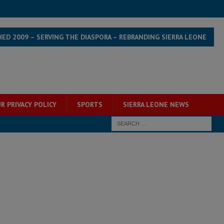
HED 2009 – SERVING THE DIASPORA – REBRANDING SIERRA LEONE
R PRIVACY POLICY
SPORTS
SIERRA LEONE NEWS