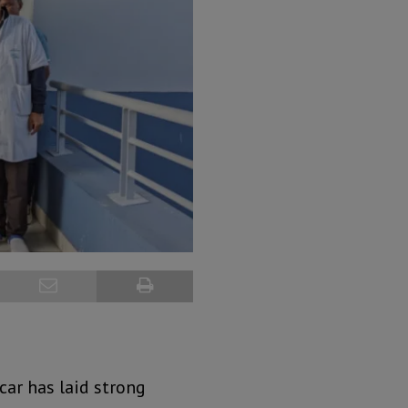
ar has laid strong