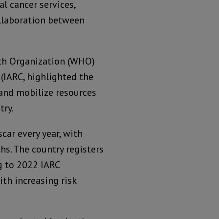
l cancer services,
llaboration between
th Organization (WHO)
(IARC, highlighted the
and mobilize resources
try.
car every year, with
s. The country registers
g to 2022 IARC
ith increasing risk