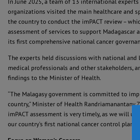
In June 2025, a team of 13 international expert
organizations visited the main healthcare and spe
the country to conduct the imPACT review – whic
assessment of services to support Madagascar a
its first comprehensive national cancer govern
The experts held discussions with national and l
medical professionals and other stakeholders, a
findings to the Minister of Health.
“The Malagasy government is committed to impr
country,” Minister of Health Randriamanantany Zel
imPACT assessment is very timely, as we will use 
our country’s first national cancer control plan.”