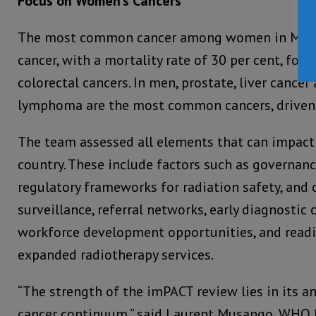
Focus on Women’s Cancers
The most common cancer among women in Madag
cancer, with a mortality rate of 30 per cent, fol
colorectal cancers. In men, prostate, liver canc
lymphoma are the most common cancers, driven b
The team assessed all elements that can impact 
country. These include factors such as governanc
regulatory frameworks for radiation safety, and
surveillance, referral networks, early diagnostic 
workforce development opportunities, and read
expanded radiotherapy services.
“The strength of the imPACT review lies in its an
cancer continuum,” said Laurent Musango, WHO 