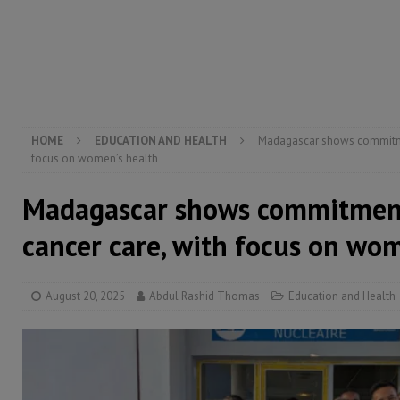
[ August 5, 2026 ]
Three dead, hundreds displaced a
[ August 5, 2026 ]
The rights of Sierra Leoneans in t
[ August 5, 2026 ]
There is no price too high to pay 
[ August 8, 2026 ]
ECOWAS convenes regional automot
transformation
ECONOMY & BUSINESS
HOME
EDUCATION AND HEALTH
Madagascar shows commitmen
focus on women’s health
Madagascar shows commitment
cancer care, with focus on wo
August 20, 2025
Abdul Rashid Thomas
Education and Health