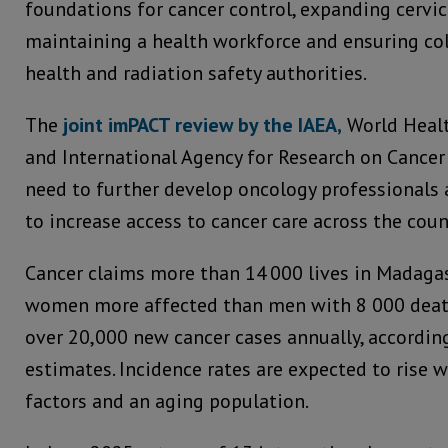
foundations for cancer control, expanding cervica
maintaining a health workforce and ensuring co
health and radiation safety authorities.
The
joint imPACT review by the IAEA,
World Heal
and International Agency for Research on Cancer 
need to further develop oncology professionals 
to increase access to cancer care across the coun
Cancer claims more than 14 000 lives in Madagas
women more affected than men with 8 000 death
over 20,000 new cancer cases annually, accordin
estimates. Incidence rates are expected to rise w
factors and an aging population.