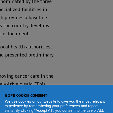
s nominated by the three
cialized facilities in
h provides a baseline
s the country develops
ance document.
ocal health authorities,
nd presented preliminary
oving cancer care in the
y Arivelo said. “This
its findings to finalize
GDPR COOKIE CONSENT
We use cookies on our website to give you the most relevant
experience by remembering your preferences and repeat
visits. By clicking “Accept All”, you consent to the use of ALL