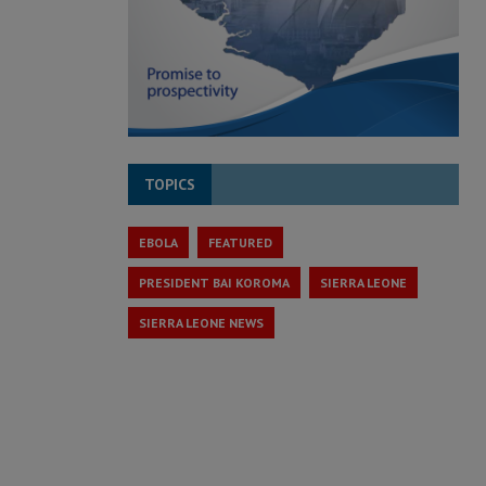
TOPICS
EBOLA
FEATURED
PRESIDENT BAI KOROMA
SIERRA LEONE
SIERRA LEONE NEWS