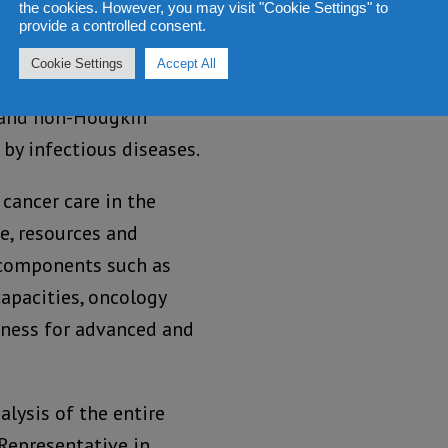
the cookies. However, you may visit "Cookie Settings" to
provide a controlled consent.
ascar is cervical
Cookie Settings
Accept All
lowed by breast and
er and non-Hodgkin
y infectious diseases.
cancer care in the
e, resources and
 components such as
capacities, oncology
iness for advanced and
alysis of the entire
Representative in