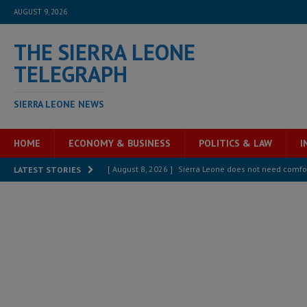
AUGUST 9, 2026
THE SIERRA LEONE
TELEGRAPH
SIERRA LEONE NEWS
HOME
ECONOMY & BUSINESS
POLITICS & LAW
I
[ August 8, 2026 ]
Sierra Leone does not need comfo
LATEST STORIES
[ August 6, 2026 ]
Sierra Leone’s opposition APC put
[ August 6, 2026 ]
Guinea pushes ECOWAS toward infra
electricity, roads, and jobs now
ECONOMY & BUSIN
[ August 6, 2026 ]
Let the Constitution define the g
MANSARAY