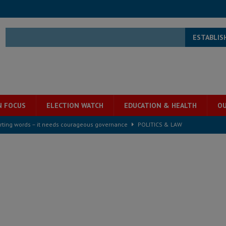
ESTABLIS
N FOCUS
ELECTION WATCH
EDUCATION & HEALTH
OU
rting words – it needs courageous governance
POLITICS & LAW
s country above party and principle above expediency
POLITICS & LAW
structure‑driven prosperity. The ECO can wait, West Africans need
ESS
overnment….Not the government defining the Constitution
ABDULAI