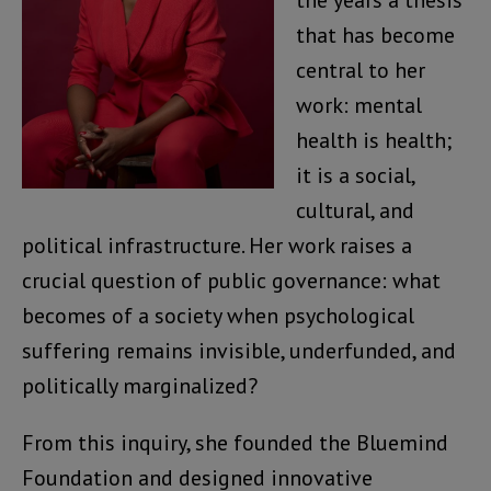
that has become
central to her
work: mental
health is health;
it is a social,
cultural, and
political infrastructure. Her work raises a
crucial question of public governance: what
becomes of a society when psychological
suffering remains invisible, underfunded, and
politically marginalized?
From this inquiry, she founded the Bluemind
Foundation and designed innovative