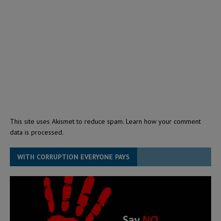
This site uses Akismet to reduce spam.
Learn how your comment
data is processed.
WITH CORRUPTION EVERYONE PAYS