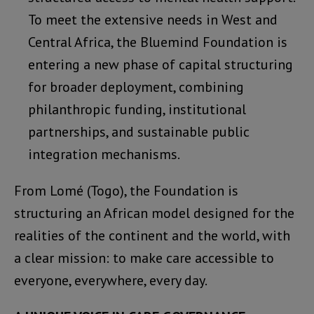
To meet the extensive needs in West and
Central Africa, the Bluemind Foundation is
entering a new phase of capital structuring
for broader deployment, combining
philanthropic funding, institutional
partnerships, and sustainable public
integration mechanisms.
From Lomé (Togo), the Foundation is
structuring an African model designed for the
realities of the continent and the world, with
a clear mission: to make care accessible to
everyone, everywhere, every day.