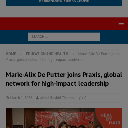
REBRANDING SIERRA LEONE
HOME
EDUCATION AND HEALTH
Marie-Alix De Putter joins
Praxis, global network for high-impact leadership
Marie-Alix De Putter joins Praxis, global
network for high-impact leadership
March 1, 2026
Abdul Rashid Thomas
0