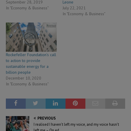
September 28, 2019
Leone
In "Economy & Business"
July 22, 2021
In "Economy & Business"
Rockefeller Foundation’s call
to action to provide
sustainable energy for a
billion people
December 10, 2020
In "Economy & Business"
PREVIOUS
I realised I haven’t left my voice, and my voice hasn’t
left me – Op ed