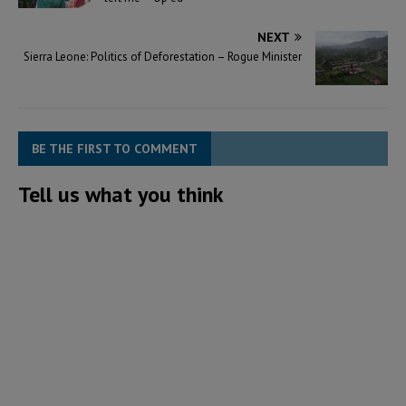
NEXT
Sierra Leone: Politics of Deforestation – Rogue Minister
BE THE FIRST TO COMMENT
Tell us what you think