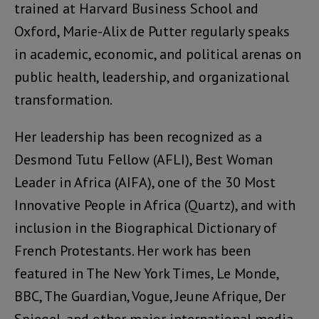
trained at Harvard Business School and
Oxford, Marie-Alix de Putter regularly speaks
in academic, economic, and political arenas on
public health, leadership, and organizational
transformation.
Her leadership has been recognized as a
Desmond Tutu Fellow (AFLI), Best Woman
Leader in Africa (AIFA), one of the 30 Most
Innovative People in Africa (Quartz), and with
inclusion in the Biographical Dictionary of
French Protestants. Her work has been
featured in The New York Times, Le Monde,
BBC, The Guardian, Vogue, Jeune Afrique, Der
Spiegel, and other major international media.