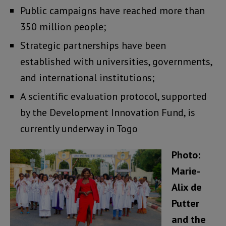
Public campaigns have reached more than
350 million people;
Strategic partnerships have been
established with universities, governments,
and international institutions;
A scientific evaluation protocol, supported
by the Development Innovation Fund, is
currently underway in Togo
Photo:
Marie-
Alix de
Putter
and the