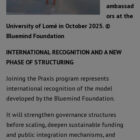
ambassad
ors at the
University of Lomé in October 2025. ©
Bluemind Foundation
INTERNATIONAL RECOGNITION AND A NEW
PHASE OF STRUCTURING
Joining the Praxis program represents
international recognition of the model
developed by the Bluemind Foundation.
It will strengthen governance structures
before scaling, deepen sustainable funding
and public integration mechanisms, and