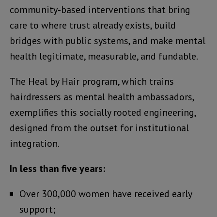
community-based interventions that bring
care to where trust already exists, build
bridges with public systems, and make mental
health legitimate, measurable, and fundable.
The Heal by Hair program, which trains
hairdressers as mental health ambassadors,
exemplifies this socially rooted engineering,
designed from the outset for institutional
integration.
In less than five years:
Over 300,000 women have received early
support;