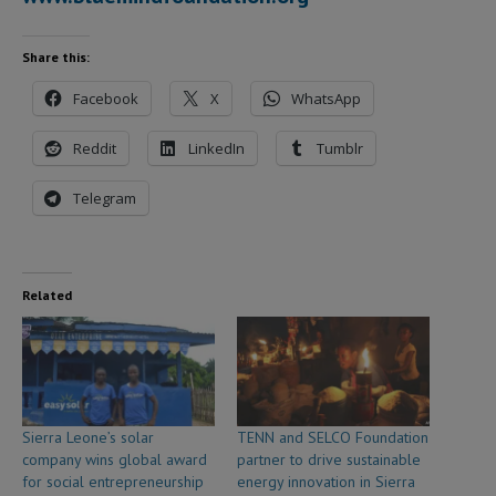
Share this:
Facebook
X
WhatsApp
Reddit
LinkedIn
Tumblr
Telegram
Related
Sierra Leone’s solar
TENN and SELCO Foundation
company wins global award
partner to drive sustainable
for social entrepreneurship
energy innovation in Sierra