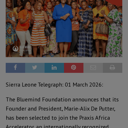
Sierra Leone Telegraph: 01 March 2026:
The Bluemind Foundation announces that its
Founder and President, Marie-Alix De Putter,
has been selected to join the Praxis Africa
Accelerator, an internationally recognized