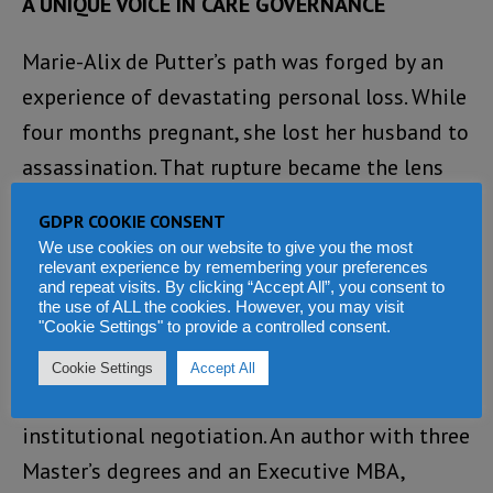
A UNIQUE VOICE IN CARE GOVERNANCE
Marie-Alix de Putter’s path was forged by an
experience of devastating personal loss. While
four months pregnant, she lost her husband to
assassination. That rupture became the lens
through which she understood everything that
GDPR COOKIE CONSENT
followed: when care systems are absent or
We use cookies on our website to give you the most
relevant experience by remembering your preferences
inaccessible, suffering is never private—it
and repeat visits. By clicking “Accept All”, you consent to
becomes economic, institutional, and political.
the use of ALL the cookies. However, you may visit
"Cookie Settings" to provide a controlled consent.
Her approach combines systemic design,
Cookie Settings
Accept All
scientific rigor, strategic storytelling, and
institutional negotiation. An author with three
Master’s degrees and an Executive MBA,