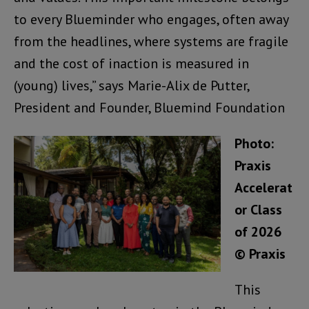
to every Blueminder who engages, often away
from the headlines, where systems are fragile
and the cost of inaction is measured in
(young) lives,” says Marie-Alix de Putter,
President and Founder, Bluemind Foundation
Photo:
Praxis
Accelerat
or Class
of 2026
© Praxis
This