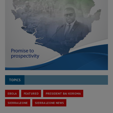
TOPICS
EBOLA
FEATURED
PRESIDENT BAI KOROMA
SIERRA LEONE
SIERRA LEONE NEWS