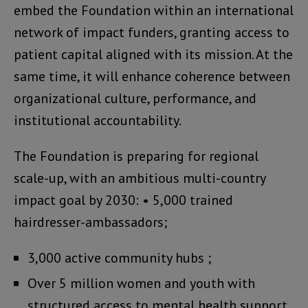
embed the Foundation within an international
network of impact funders, granting access to
patient capital aligned with its mission. At the
same time, it will enhance coherence between
organizational culture, performance, and
institutional accountability.
The Foundation is preparing for regional
scale-up, with an ambitious multi-country
impact goal by 2030: • 5,000 trained
hairdresser-ambassadors;
3,000 active community hubs ;
Over 5 million women and youth with
structured access to mental health support.