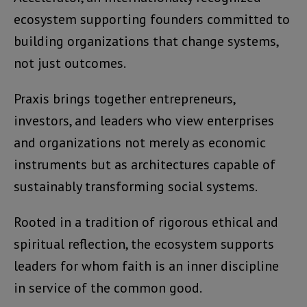
ecosystem supporting founders committed to
building organizations that change systems,
not just outcomes.
Praxis brings together entrepreneurs,
investors, and leaders who view enterprises
and organizations not merely as economic
instruments but as architectures capable of
sustainably transforming social systems.
Rooted in a tradition of rigorous ethical and
spiritual reflection, the ecosystem supports
leaders for whom faith is an inner discipline
in service of the common good.