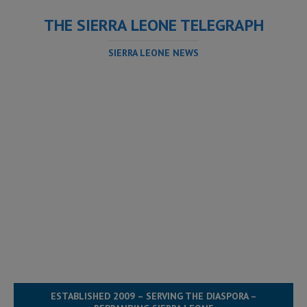
THE SIERRA LEONE TELEGRAPH
SIERRA LEONE NEWS
ESTABLISHED 2009 – SERVING THE DIASPORA –