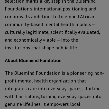
selection marks a key step in the Bluemind
Foundation’s international positioning and
confirms its ambition: to to embed African
community-based mental health models —
culturally legitimate, scientifically evaluated,
and economically viable — into the
institutions that shape public life.
About Bluemind Fondation
The Bluemind Foundation is a pioneering non-
profit mental health organization that
integrates care into everyday spaces, starting
with hair salons, turning everyday spaces into
genuine lifelines. It empowers local