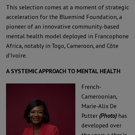
This selection comes at a moment of strategic
acceleration for the Bluemind Foundation, a
pioneer of an innovative community-based
mental health model deployed in Francophone
Africa, notably in Togo, Cameroon, and Côte
d’Ivoire.
A SYSTEMIC APPROACH TO MENTAL HEALTH
French-
Cameroonian,
Marie-Alix De
Putter
(Photo)
has
developed over
the years a thesis