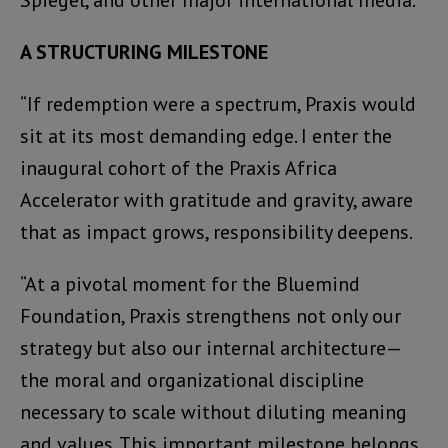
A STRUCTURING MILESTONE
“If redemption were a spectrum, Praxis would
sit at its most demanding edge. I enter the
inaugural cohort of the Praxis Africa
Accelerator with gratitude and gravity, aware
that as impact grows, responsibility deepens.
“At a pivotal moment for the Bluemind
Foundation, Praxis strengthens not only our
strategy but also our internal architecture—
the moral and organizational discipline
necessary to scale without diluting meaning
and values. This important milestone belongs