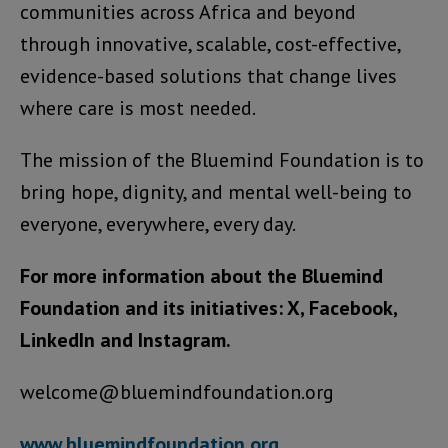
communities across Africa and beyond
through innovative, scalable, cost-effective,
evidence-based solutions that change lives
where care is most needed.
The mission of the Bluemind Foundation is to
bring hope, dignity, and mental well-being to
everyone, everywhere, every day.
For more information about the Bluemind
Foundation and its initiatives: X, Facebook,
LinkedIn and Instagram.
welcome@bluemindfoundation.org
www.bluemindfoundation.org