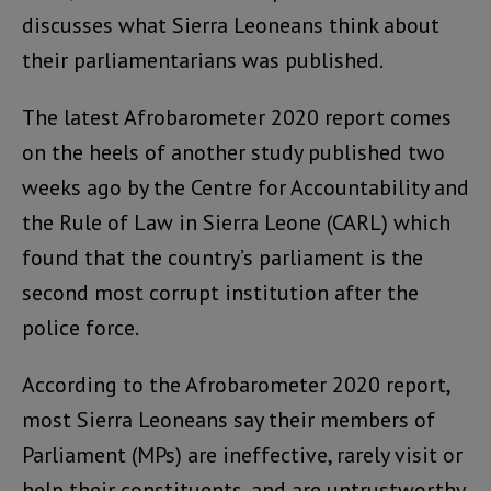
discusses what Sierra Leoneans think about
their parliamentarians was published.
The latest Afrobarometer 2020 report comes
on the heels of another study published two
weeks ago by the Centre for Accountability and
the Rule of Law in Sierra Leone (CARL) which
found that the country’s parliament is the
second most corrupt institution after the
police force.
According to the Afrobarometer 2020 report,
most Sierra Leoneans say their members of
Parliament (MPs) are ineffective, rarely visit or
help their constituents, and are untrustworthy.