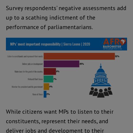
Survey respondents’ negative assessments add
up to a scathing indictment of the
performance of parliamentarians.
While citizens want MPs to listen to their
constituents, represent their needs, and
deliver jobs and development to their