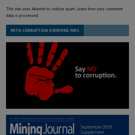
This site uses Akismet to reduce spam.
Learn how your comment
data is processed.
WITH CORRUPTION EVERYONE PAYS