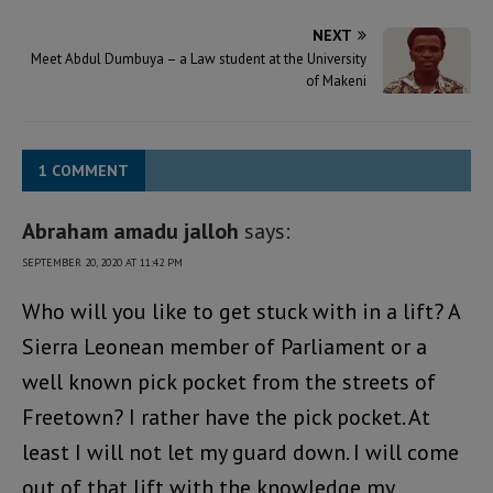
NEXT
Meet Abdul Dumbuya – a Law student at the University
of Makeni
1 COMMENT
Abraham amadu jalloh
says:
SEPTEMBER 20, 2020 AT 11:42 PM
Who will you like to get stuck with in a lift? A
Sierra Leonean member of Parliament or a
well known pick pocket from the streets of
Freetown? I rather have the pick pocket. At
least I will not let my guard down. I will come
out of that lift with the knowledge my