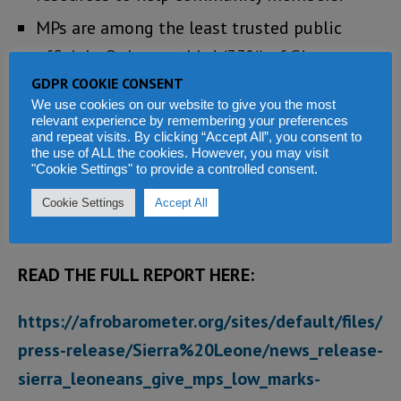
MPs are among the least trusted public
officials. Only one-third (33%) of Sierra
Leoneans say they trust MPs “a lot” or
GDPR COOKIE CONSENT
We use cookies on our website to give you the most
“somewhat,” while 64% say they trust them
relevant experience by remembering your preferences
and repeat visits. By clicking “Accept All”, you consent to
“just a little” or “not at all”. Eight in 10
the use of ALL the cookies. However, you may visit
citizens (81%) say “all,” “most,” or “some” MPs
"Cookie Settings" to provide a controlled consent.
are corrupt, second only to the police among
Cookie Settings
Accept All
key officials.
READ THE FULL REPORT HERE:
https://afrobarometer.org/sites/default/files/
press-release/Sierra%20Leone/news_release-
sierra_leoneans_give_mps_low_marks-