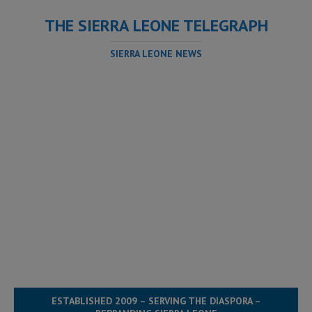
THE SIERRA LEONE TELEGRAPH
SIERRA LEONE NEWS
ESTABLISHED 2009 – SERVING THE DIASPORA –