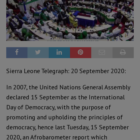
Sierra Leone Telegraph: 20 September 2020:
In 2007, the United Nations General Assembly
declared 15 September as the International
Day of Democracy, with the purpose of
promoting and upholding the principles of
democracy, hence last Tuesday, 15 September
2020, an Afrobarometer report which