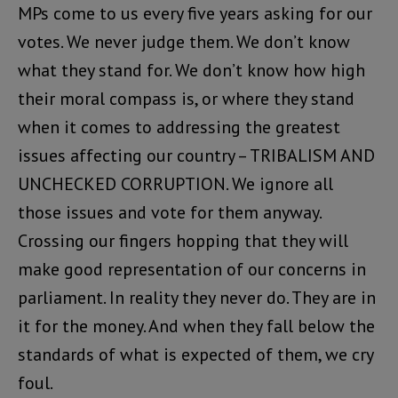
MPs come to us every five years asking for our
votes. We never judge them. We don’t know
what they stand for. We don’t know how high
their moral compass is, or where they stand
when it comes to addressing the greatest
issues affecting our country – TRIBALISM AND
UNCHECKED CORRUPTION. We ignore all
those issues and vote for them anyway.
Crossing our fingers hopping that they will
make good representation of our concerns in
parliament. In reality they never do. They are in
it for the money. And when they fall below the
standards of what is expected of them, we cry
foul.