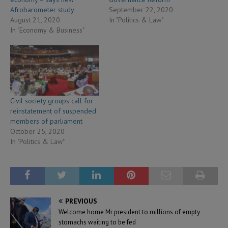
Afrobarometer study
September 22, 2020
August 21, 2020
In "Politics & Law"
In "Economy & Business"
Civil society groups call for
reinstatement of suspended
members of parliament
October 25, 2020
In "Politics & Law"
PREVIOUS
Welcome home Mr president to millions of empty
stomachs waiting to be fed