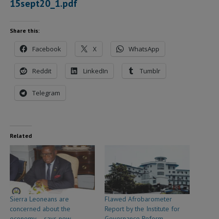
15sept20_1.pdf
Share this:
Facebook
X
WhatsApp
Reddit
LinkedIn
Tumblr
Telegram
Related
Sierra Leoneans are
Flawed Afrobarometer
concerned about the
Report by the Institute for
economy – says new
Governance Reform