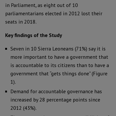
in Parliament, as eight out of 10
parliamentarians elected in 2012 lost their
seats in 2018.
Key findings of the Study
Seven in 10 Sierra Leoneans (71%) say it is
more important to have a government that
is accountable to its citizens than to have a
government that “gets things done” (Figure
1).
Demand for accountable governance has
increased by 28 percentage points since
2012 (43%).