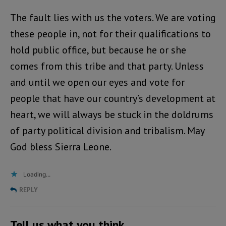
The fault lies with us the voters. We are voting
these people in, not for their qualifications to
hold public office, but because he or she
comes from this tribe and that party. Unless
and until we open our eyes and vote for
people that have our country’s development at
heart, we will always be stuck in the doldrums
of party political division and tribalism. May
God bless Sierra Leone.
Loading...
REPLY
Tell us what you think