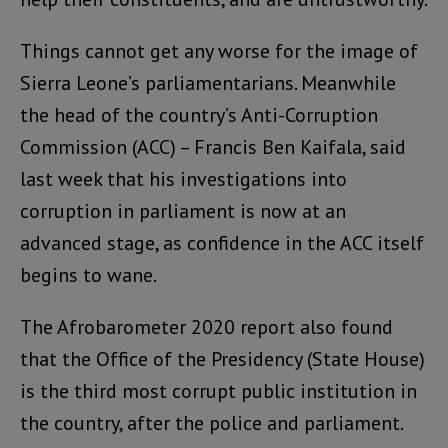
Things cannot get any worse for the image of
Sierra Leone’s parliamentarians. Meanwhile
the head of the country’s Anti-Corruption
Commission (ACC) – Francis Ben Kaifala, said
last week that his investigations into
corruption in parliament is now at an
advanced stage, as confidence in the ACC itself
begins to wane.
The Afrobarometer 2020 report also found
that the Office of the Presidency (State House)
is the third most corrupt public institution in
the country, after the police and parliament.