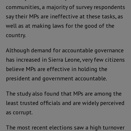
communities, a majority of survey respondents
say their MPs are ineffective at these tasks, as
well as at making laws for the good of the
country.
Although demand for accountable governance
has increased in Sierra Leone, very few citizens
believe MPs are effective in holding the
president and government accountable.
The study also found that MPs are among the
least trusted officials and are widely perceived
as corrupt.
The most recent elections saw a high turnover