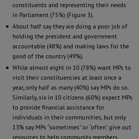
constituents and representing their needs
in Parliament (75%) (Figure 3).
About half say they are doing a poor job of
holding the president and government
accountable (48%) and making laws for the
good of the country (49%).
While almost eight in 10 (78%) want MPs to
visit their constituencies at least once a
year, only half as many (40%) say MPs do so.
Similarly, six in 10 citizens (60%) expect MPs
to provide financial assistance for
individuals in their communities, but only
13% say MPs “sometimes” or “often” give out
resources to help community members.