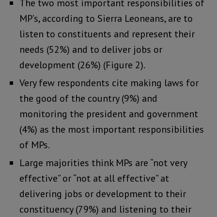
The two most important responsibilities of
MP’s, according to Sierra Leoneans, are to
listen to constituents and represent their
needs (52%) and to deliver jobs or
development (26%) (Figure 2).
Very few respondents cite making laws for
the good of the country (9%) and
monitoring the president and government
(4%) as the most important responsibilities
of MPs.
Large majorities think MPs are “not very
effective” or “not at all effective” at
delivering jobs or development to their
constituency (79%) and listening to their