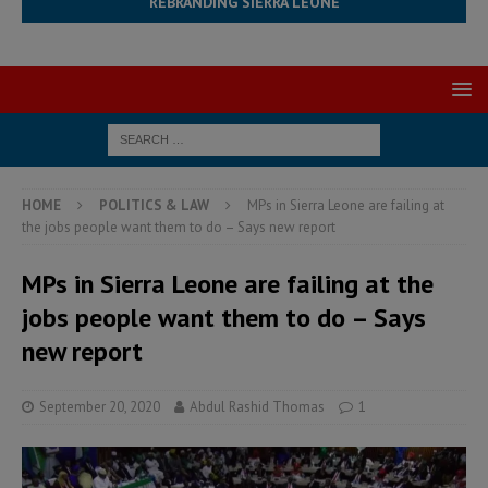
REBRANDING SIERRA LEONE
HOME
POLITICS & LAW
MPs in Sierra Leone are failing at
the jobs people want them to do – Says new report
MPs in Sierra Leone are failing at the
jobs people want them to do – Says
new report
September 20, 2020
Abdul Rashid Thomas
1