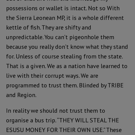
possessions or wallet is intact. Not so With
the Sierra Leonean MP, it is a whole different
kettle of fish. They are shifty and
unpredictable. You can’t pigeonhole them
because you really don’t know what they stand
for. Unless of course stealing from the state.
That is a given. We as a nation have learned to
live with their corrupt ways. We are
programmed to trust them. Blinded by TRIBE
and Region.
In reality we should not trust them to
organise a bus trip. “THEY WILL STEAL THE
ESUSU MONEY FOR THEIR OWN USE.” These