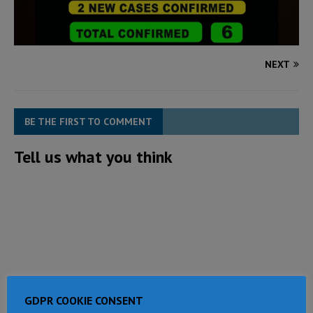
NEXT
BE THE FIRST TO COMMENT
Tell us what you think
GDPR COOKIE CONSENT