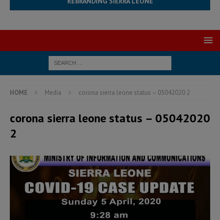
REBRANDING SIERRA LEONE
HOME
Media
corona sierra leone status – 05042020 2
corona sierra leone status – 05042020
2