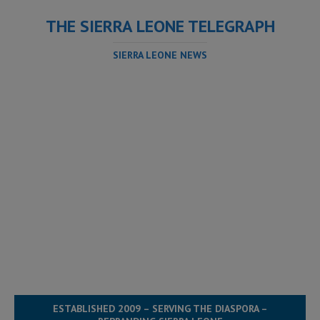
THE SIERRA LEONE TELEGRAPH
SIERRA LEONE NEWS
ESTABLISHED 2009 – SERVING THE DIASPORA –