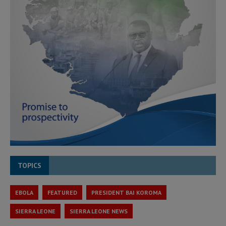
TOPICS
EBOLA
FEATURED
PRESIDENT BAI KOROMA
SIERRA LEONE
SIERRA LEONE NEWS