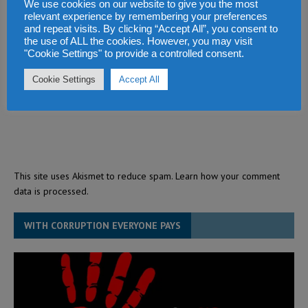
We use cookies on our website to give you the most
relevant experience by remembering your preferences
and repeat visits. By clicking “Accept All”, you consent to
the use of ALL the cookies. However, you may visit
"Cookie Settings" to provide a controlled consent.
Cookie Settings
Accept All
This site uses Akismet to reduce spam.
Learn how your comment
data is processed.
WITH CORRUPTION EVERYONE PAYS