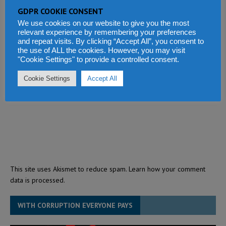
GDPR COOKIE CONSENT
We use cookies on our website to give you the most
relevant experience by remembering your preferences
and repeat visits. By clicking “Accept All”, you consent to
the use of ALL the cookies. However, you may visit
"Cookie Settings" to provide a controlled consent.
Cookie Settings
Accept All
This site uses Akismet to reduce spam.
Learn how your comment
data is processed.
WITH CORRUPTION EVERYONE PAYS