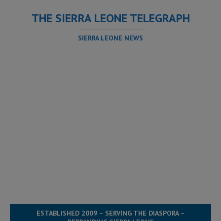
THE SIERRA LEONE TELEGRAPH
SIERRA LEONE NEWS
ESTABLISHED 2009 – SERVING THE DIASPORA –