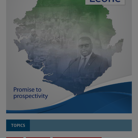
TOPICS