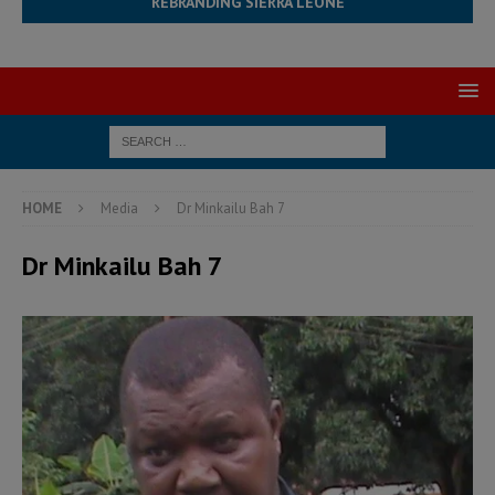
REBRANDING SIERRA LEONE
HOME
Media
Dr Minkailu Bah 7
Dr Minkailu Bah 7