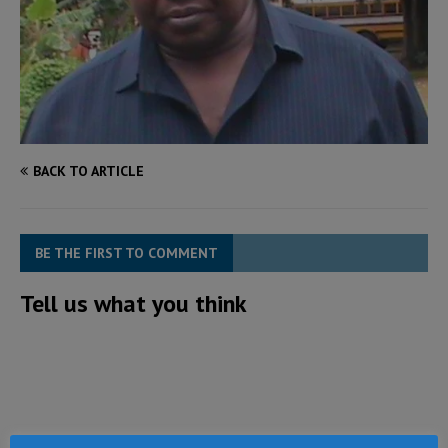
BACK TO ARTICLE
BE THE FIRST TO COMMENT
Tell us what you think