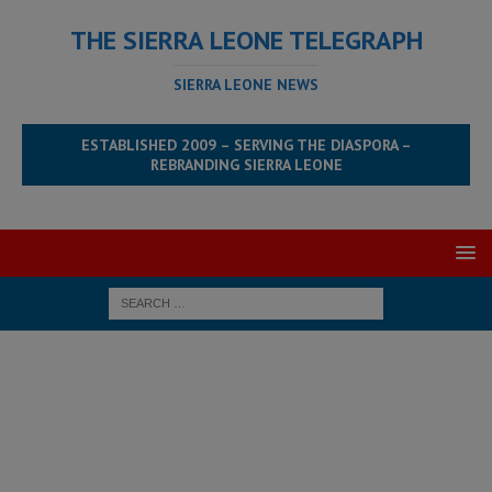
THE SIERRA LEONE TELEGRAPH
SIERRA LEONE NEWS
ESTABLISHED 2009 – SERVING THE DIASPORA –
REBRANDING SIERRA LEONE