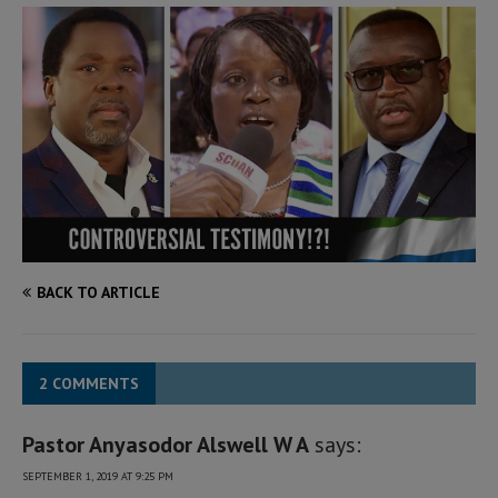
BACK TO ARTICLE
2 COMMENTS
Pastor Anyasodor Alswell W A
says:
SEPTEMBER 1, 2019 AT 9:25 PM