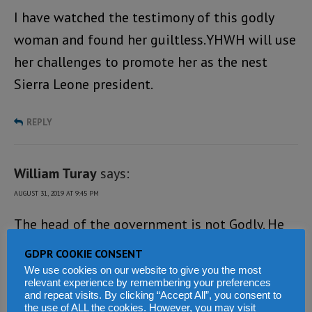
I have watched the testimony of this godly
woman and found her guiltless.YHWH will use
her challenges to promote her as the nest
Sierra Leone president.
REPLY
William Turay
says:
AUGUST 31, 2019 AT 9:45 PM
The head of the government is not Godly. He
does not appreciates God. Come to Sierra
GDPR COOKIE CONSENT
Leone and see the way he governs his people –
We use cookies on our website to give you the most
relevant experience by remembering your preferences
so bad.
and repeat visits. By clicking “Accept All”, you consent to
the use of ALL the cookies. However, you may visit