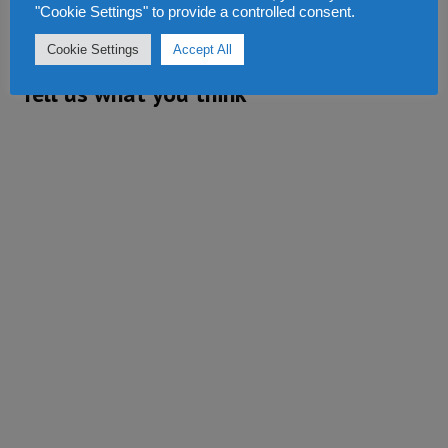
"Cookie Settings" to provide a controlled consent.
REPLY
Cookie Settings
Accept All
Tell us what you think