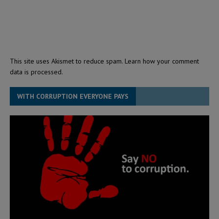
This site uses Akismet to reduce spam.
Learn how your comment
data is processed.
WITH CORRUPTION EVERYONE PAYS