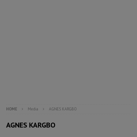
HOME
Media
AGNES KARGBO
AGNES KARGBO