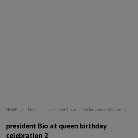
HOME
Media
president Bio at queen birthday celebration 2
president Bio at queen birthday
celebration 2