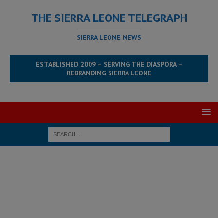
THE SIERRA LEONE TELEGRAPH
SIERRA LEONE NEWS
ESTABLISHED 2009 – SERVING THE DIASPORA –
REBRANDING SIERRA LEONE