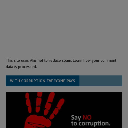
This site uses Akismet to reduce spam.
Learn how your comment
data is processed.
WITH CORRUPTION EVERYONE PAYS