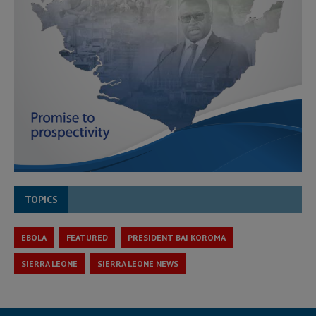
TOPICS
EBOLA
FEATURED
PRESIDENT BAI KOROMA
SIERRA LEONE
SIERRA LEONE NEWS