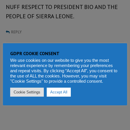
NUFF RESPECT TO PRESIDENT BIO AND THE
PEOPLE OF SIERRA LEONE.
REPLY
Tell us what you think
GDPR COOKIE CONSENT
We use cookies on our website to give you the most
relevant experience by remembering your preferences
and repeat visits. By clicking “Accept All”, you consent to
the use of ALL the cookies. However, you may visit
"Cookie Settings" to provide a controlled consent.
Cookie Settings
Accept All