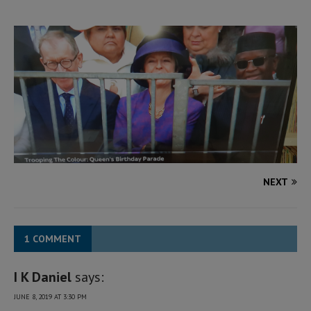
NEXT
1 COMMENT
I K Daniel
says:
JUNE 8, 2019 AT 3:30 PM