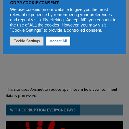
GDPR COOKIE CONSENT
We use cookies on our website to give you the most
relevant experience by remembering your preferences
and repeat visits. By clicking “Accept All”, you consent to
the use of ALL the cookies. However, you may visit
"Cookie Settings" to provide a controlled consent.
Cookie Settings
Accept All
This site uses Akismet to reduce spam.
Learn how your comment
data is processed.
WITH CORRUPTION EVERYONE PAYS