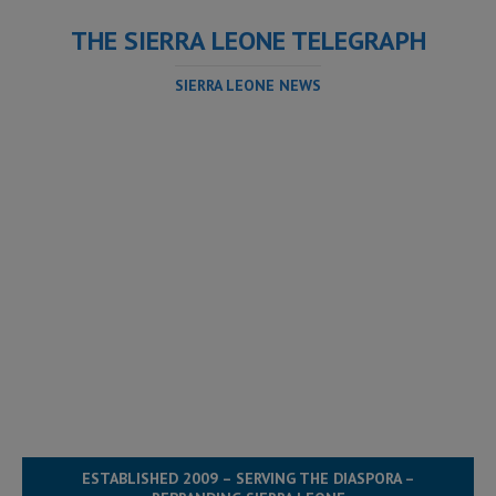
THE SIERRA LEONE TELEGRAPH
SIERRA LEONE NEWS
ESTABLISHED 2009 – SERVING THE DIASPORA –