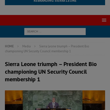
REBRANDING SIERRA LEONE
HOME
Media
Sierra Leone triumph – President Bio
championing UN Security Council membership 1
Sierra Leone triumph – President Bio
championing UN Security Council
membership 1