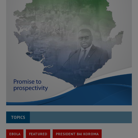
TOPICS
EBOLA
FEATURED
PRESIDENT BAI KOROMA