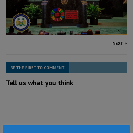
NEXT
BE THE FIRST TO COMMENT
Tell us what you think