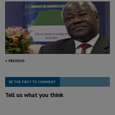
PREVIOUS
BE THE FIRST TO COMMENT
Tell us what you think