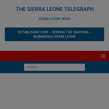
THE SIERRA LEONE TELEGRAPH
SIERRA LEONE NEWS
ESTABLISHED 2009 – SERVING THE DIASPORA –
REBRANDING SIERRA LEONE