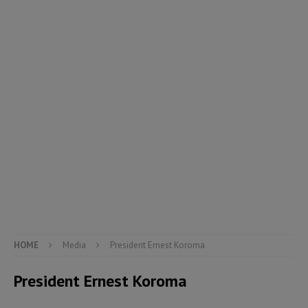
HOME
Media
President Ernest Koroma
President Ernest Koroma