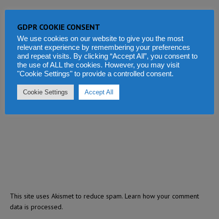
GDPR COOKIE CONSENT
We use cookies on our website to give you the most
relevant experience by remembering your preferences
and repeat visits. By clicking “Accept All”, you consent to
the use of ALL the cookies. However, you may visit
"Cookie Settings" to provide a controlled consent.
Cookie Settings
Accept All
This site uses Akismet to reduce spam.
Learn how your comment
data is processed.