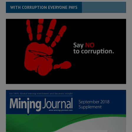
WITH CORRUPTION EVERYONE PAYS