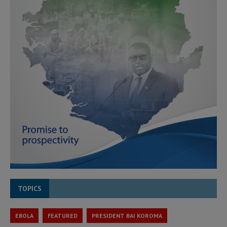
TOPICS
EBOLA
FEATURED
PRESIDENT BAI KOROMA