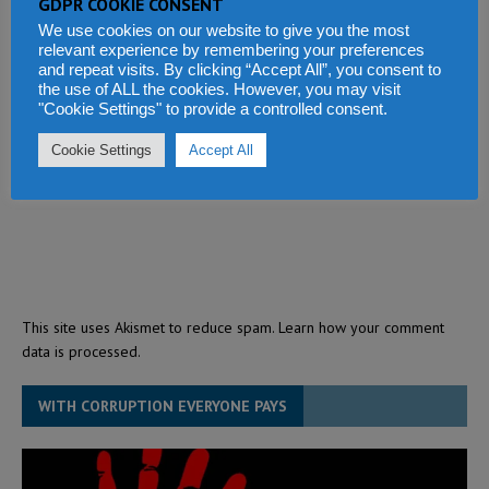
GDPR COOKIE CONSENT
We use cookies on our website to give you the most
relevant experience by remembering your preferences
and repeat visits. By clicking “Accept All”, you consent to
the use of ALL the cookies. However, you may visit
"Cookie Settings" to provide a controlled consent.
Cookie Settings
Accept All
This site uses Akismet to reduce spam.
Learn how your comment
data is processed.
WITH CORRUPTION EVERYONE PAYS