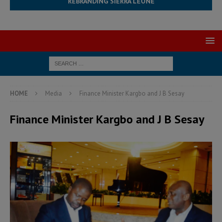
REBRANDING SIERRA LEONE
HOME
Media
Finance Minister Kargbo and J B Sesay
Finance Minister Kargbo and J B Sesay