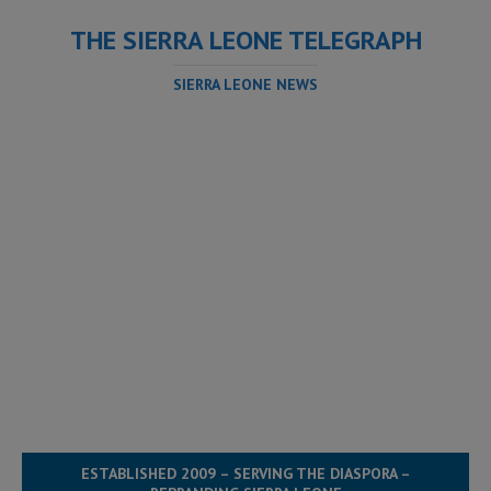
THE SIERRA LEONE TELEGRAPH
SIERRA LEONE NEWS
ESTABLISHED 2009 – SERVING THE DIASPORA –