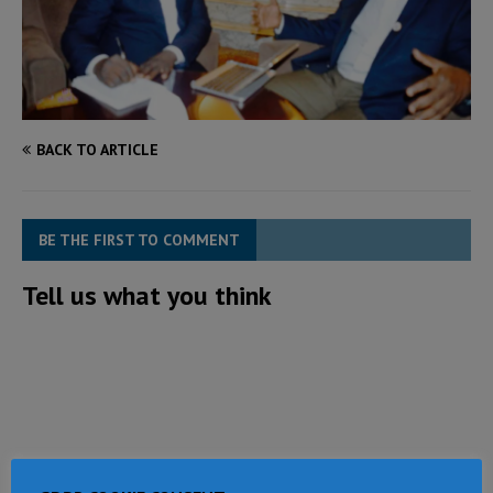
BACK TO ARTICLE
BE THE FIRST TO COMMENT
Tell us what you think