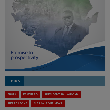
TOPICS
EBOLA
FEATURED
PRESIDENT BAI KOROMA
SIERRA LEONE
SIERRA LEONE NEWS