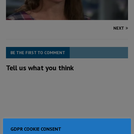
NEXT
BE THE FIRST TO COMMENT
Tell us what you think
GDPR COOKIE CONSENT