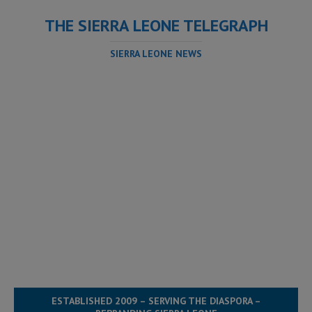
THE SIERRA LEONE TELEGRAPH
SIERRA LEONE NEWS
ESTABLISHED 2009 – SERVING THE DIASPORA –