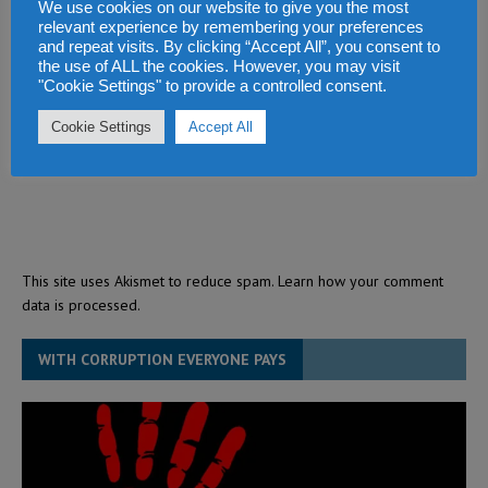
We use cookies on our website to give you the most
relevant experience by remembering your preferences
and repeat visits. By clicking “Accept All”, you consent to
the use of ALL the cookies. However, you may visit
"Cookie Settings" to provide a controlled consent.
Cookie Settings
Accept All
This site uses Akismet to reduce spam.
Learn how your comment
data is processed.
WITH CORRUPTION EVERYONE PAYS