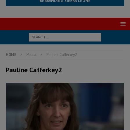
REBRANDING SIERRA LEONE
HOME
Media
Pauline Cafferkey2
Pauline Cafferkey2