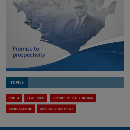
TOPICS
EBOLA
FEATURED
PRESIDENT BAI KOROMA
SIERRA LEONE
SIERRA LEONE NEWS