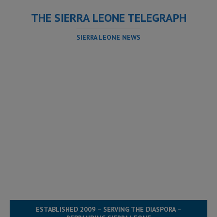
THE SIERRA LEONE TELEGRAPH
SIERRA LEONE NEWS
ESTABLISHED 2009 – SERVING THE DIASPORA –