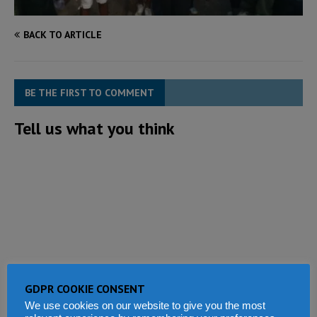
BACK TO ARTICLE
BE THE FIRST TO COMMENT
Tell us what you think
GDPR COOKIE CONSENT
We use cookies on our website to give you the most