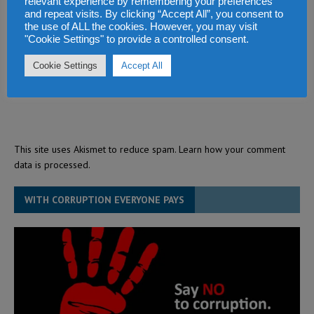
relevant experience by remembering your preferences
and repeat visits. By clicking “Accept All”, you consent to
the use of ALL the cookies. However, you may visit
"Cookie Settings" to provide a controlled consent.
Cookie Settings
Accept All
This site uses Akismet to reduce spam.
Learn how your comment
data is processed.
WITH CORRUPTION EVERYONE PAYS