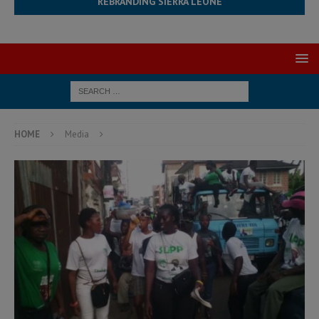
REBRANDING SIERRA LEONE
HOME
Media