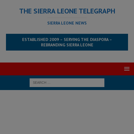
THE SIERRA LEONE TELEGRAPH
SIERRA LEONE NEWS
ESTABLISHED 2009 – SERVING THE DIASPORA –
REBRANDING SIERRA LEONE