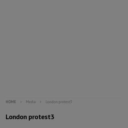
HOME
Media
London protest3
London protest3