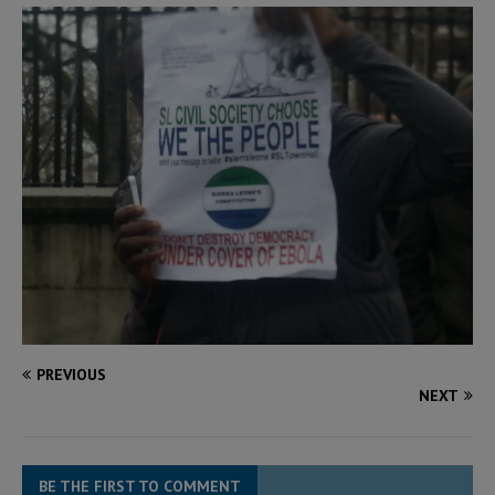
PREVIOUS
NEXT
BE THE FIRST TO COMMENT