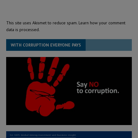
This site uses Akismet to reduce spam.
Learn how your comment
data is processed.
WITH CORRUPTION EVERYONE PAYS