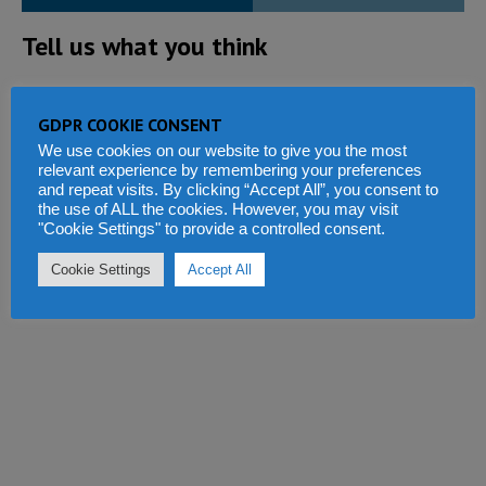
Tell us what you think
GDPR COOKIE CONSENT
We use cookies on our website to give you the most
relevant experience by remembering your preferences
and repeat visits. By clicking “Accept All”, you consent to
the use of ALL the cookies. However, you may visit
"Cookie Settings" to provide a controlled consent.
Cookie Settings
Accept All